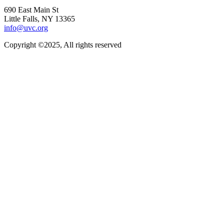
690 East Main St
Little Falls, NY 13365
info@uvc.org
Copyright ©2025, All rights reserved