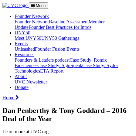
Menu
Founder Network
Founder Network
Baseline Assessment
Member
Update
Founder Best Practices for Intros
UNY50
Meet UNY50
UNY50 Gatherings
Events
Unleashed
Founder Fusion Events
Resources
Founders & Leaders podcast
Case Study: Romix
Biosciences
Case Study: SignSpeak
Case Study: Sydor
Technologies
ETA Report
About
UVC Newsletter
Donate
Home
Dan Penberthy & Tony Goddard – 2016
Deal of the Year
Learn more at UVC.org