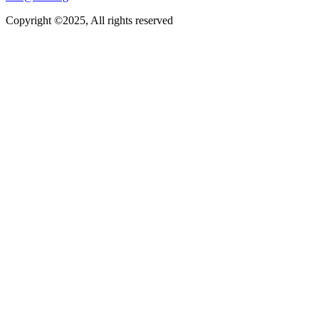
Copyright ©2025, All rights reserved