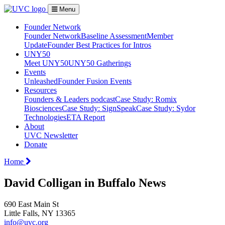
Menu
Founder Network
Founder Network
Baseline Assessment
Member
Update
Founder Best Practices for Intros
UNY50
Meet UNY50
UNY50 Gatherings
Events
Unleashed
Founder Fusion Events
Resources
Founders & Leaders podcast
Case Study: Romix
Biosciences
Case Study: SignSpeak
Case Study: Sydor
Technologies
ETA Report
About
UVC Newsletter
Donate
Home
David Colligan in Buffalo News
690 East Main St
Little Falls, NY 13365
info@uvc.org