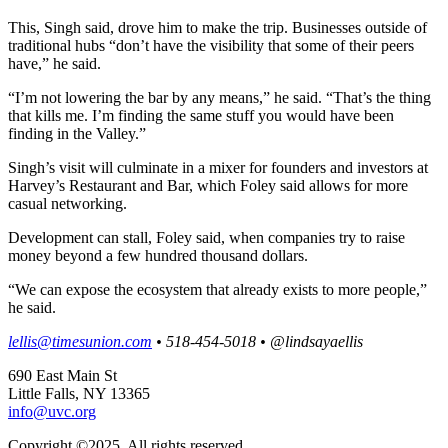
This, Singh said, drove him to make the trip. Businesses outside of
traditional hubs “don’t have the visibility that some of their peers
have,” he said.
“I’m not lowering the bar by any means,” he said. “That’s the thing
that kills me. I’m finding the same stuff you would have been
finding in the Valley.”
Singh’s visit will culminate in a mixer for founders and investors at
Harvey’s Restaurant and Bar, which Foley said allows for more
casual networking.
Development can stall, Foley said, when companies try to raise
money beyond a few hundred thousand dollars.
“We can expose the ecosystem that already exists to more people,”
he said.
lellis@timesunion.com
•
518-454-5018
•
@lindsayaellis
690 East Main St
Little Falls, NY 13365
info@uvc.org
Copyright ©2025, All rights reserved