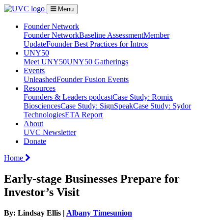
Menu
Founder Network
Founder Network
Baseline Assessment
Member
Update
Founder Best Practices for Intros
UNY50
Meet UNY50
UNY50 Gatherings
Events
Unleashed
Founder Fusion Events
Resources
Founders & Leaders podcast
Case Study: Romix
Biosciences
Case Study: SignSpeak
Case Study: Sydor
Technologies
ETA Report
About
UVC Newsletter
Donate
Home
Early-stage Businesses Prepare for
Investor’s Visit
By: Lindsay Ellis |
Albany Timesunion