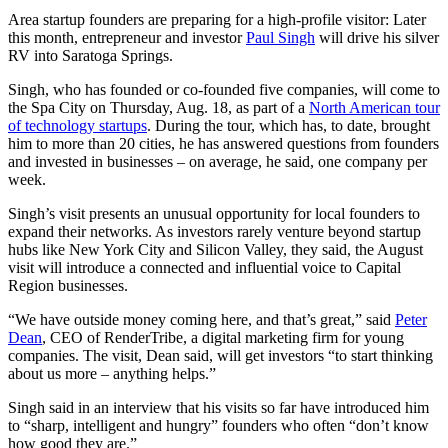
Area startup founders are preparing for a high-profile visitor: Later
this month, entrepreneur and investor
Paul Singh
will drive his silver
RV into Saratoga Springs.
Singh, who has founded or co-founded five companies, will come to
the Spa City on Thursday, Aug. 18, as part of a
North American tour
of technology startups
. During the tour, which has, to date, brought
him to more than 20 cities, he has answered questions from founders
and invested in businesses – on average, he said, one company per
week.
Singh’s visit presents an unusual opportunity for local founders to
expand their networks. As investors rarely venture beyond startup
hubs like New York City and Silicon Valley, they said, the August
visit will introduce a connected and influential voice to Capital
Region businesses.
“We have outside money coming here, and that’s great,” said
Peter
Dean
, CEO of RenderTribe, a digital marketing firm for young
companies. The visit, Dean said, will get investors “to start thinking
about us more – anything helps.”
Singh said in an interview that his visits so far have introduced him
to “sharp, intelligent and hungry” founders who often “don’t know
how good they are.”