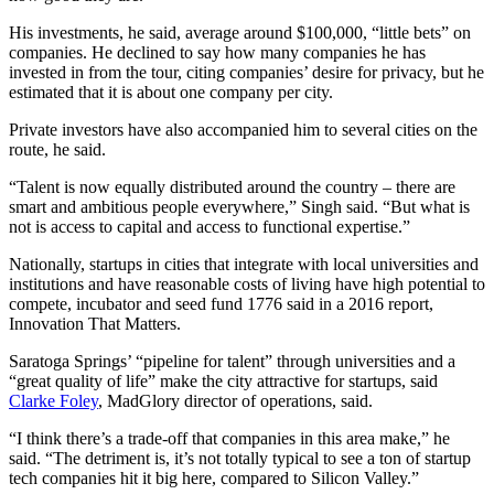
His investments, he said, average around $100,000, “little bets” on
companies. He declined to say how many companies he has
invested in from the tour, citing companies’ desire for privacy, but he
estimated that it is about one company per city.
Private investors have also accompanied him to several cities on the
route, he said.
“Talent is now equally distributed around the country – there are
smart and ambitious people everywhere,” Singh said. “But what is
not is access to capital and access to functional expertise.”
Nationally, startups in cities that integrate with local universities and
institutions and have reasonable costs of living have high potential to
compete, incubator and seed fund 1776 said in a 2016 report,
Innovation That Matters.
Saratoga Springs’ “pipeline for talent” through universities and a
“great quality of life” make the city attractive for startups, said
Clarke Foley
, MadGlory director of operations, said.
“I think there’s a trade-off that companies in this area make,” he
said. “The detriment is, it’s not totally typical to see a ton of startup
tech companies hit it big here, compared to Silicon Valley.”