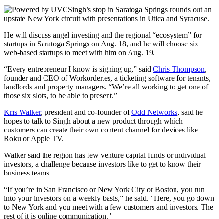
Singh’s stop in Saratoga Springs rounds out an
upstate New York circuit with presentations in Utica and Syracuse.
He will discuss angel investing and the regional “ecosystem” for
startups in Saratoga Springs on Aug. 18, and he will choose six
web-based startups to meet with him on Aug. 19.
“Every entrepreneur I know is signing up,” said
Chris Thompson
,
founder and CEO of Workorder.es, a ticketing software for tenants,
landlords and property managers. “We’re all working to get one of
those six slots, to be able to present.”
Kris Walker
, president and co-founder of
Odd Networks
, said he
hopes to talk to Singh about a new product through which
customers can create their own content channel for devices like
Roku or Apple TV.
Walker said the region has few venture capital funds or individual
investors, a challenge because investors like to get to know their
business teams.
“If you’re in San Francisco or New York City or Boston, you run
into your investors on a weekly basis,” he said. “Here, you go down
to New York and you meet with a few customers and investors. The
rest of it is online communication.”