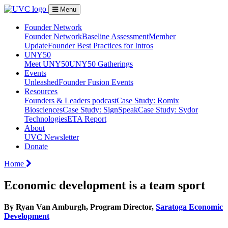
Menu
Founder Network
Founder Network
Baseline Assessment
Member
Update
Founder Best Practices for Intros
UNY50
Meet UNY50
UNY50 Gatherings
Events
Unleashed
Founder Fusion Events
Resources
Founders & Leaders podcast
Case Study: Romix
Biosciences
Case Study: SignSpeak
Case Study: Sydor
Technologies
ETA Report
About
UVC Newsletter
Donate
Home
Economic development is a team sport
By Ryan Van Amburgh, Program Director,
Saratoga Economic
Development