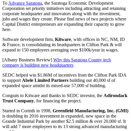
To
Advance Saratoga
, the Saratoga Economic Development
Corporation set priority initiatives including attracting and retaining
corporate headquarter and innovators along with the investment,
jobs and wages they create. Please find news of two projects where
Capital District entrepreneurs are expanding their capacity to grow
here.
Software development firm,
Kitware
, with offices in NC, NM, ID
& France, is consolidating its headquarters in Clifton Park & will
expand to 150 employees averaging over $100k/year in wages.
[Albany Business Review]
Why this Saratoga County tech
company is building new headquarters
SEDC helped win $1.86M of incentives from the Clifton Park IDA
to support
Abele Limited Partners
building out 40,000 sf of
expanded space amidst its mixed-use 57,000 sf building.
Congrats to Kitware and thanks to SEDC investor, the
Adirondack
Trust Company
, for financing the project.
Started in Corinth in 1998,
Greenfield Manufacturing, Inc. (GMI)
is doubling its 2016 investment in expanded, new space in the
Grande Industrial Park by another $2.5 million & over 20,000 sf. It
will add 7 more employees to its 13 strong advanced manufacturing