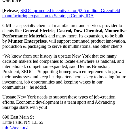
workforce.
[Release]
SEDC promoted incentives for $2.5 million Greenfield
manufacturing expansion to Saratoga County IDA
GMI is a specialty chemical manufacturer and services provider to
clients like
General Electric, Castrol, Dow Chemical, Momentive
Performance Materials
and many more. Its expansion, to be built
by
Munter Enterprises
, will support continued product innovation,
production & packaging to serve its multinational and other clients.
“We know from our history in upstate New York that too many
decision-makers led companies to locate elsewhere as national, and
international, competition expanded, said Dennis Bronston,
President, SEDC. “Supporting homegrown entrepreneurs to grow
their businesses and keep headquarters here is key to boosting future
investment, job opportunities and keeping wages in our
communities,” he added.
Upstate New York needs to support these types of job-creation
efforts. Economic development is a team sport and Advancing
Saratoga starts with you!
690 East Main St
Little Falls, NY 13365
info@uvc.org