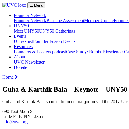
Menu
Founder Network
Founder Network
Baseline Assessment
Member Update
Founder 
UNY50
Meet UNY50
UNY50 Gatherings
Events
Unleashed
Founder Fusion Events
Resources
Founders & Leaders podcast
Case Study: Romix Biosciences
Ca
About
UVC Newsletter
Donate
Home
Guha & Karthik Bala – Keynote – UNY50
Guha and Karthik Bala share entrepreneurial journey at the 2017 Up
690 East Main St
Little Falls, NY 13365
info@uvc.org