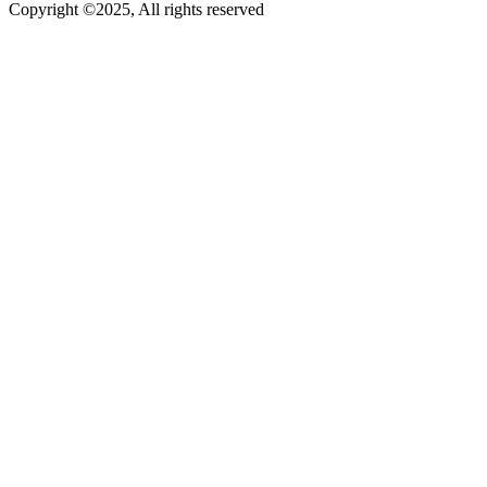
Copyright ©2025, All rights reserved