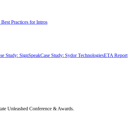
Best Practices for Intros
se Study: SignSpeak
Case Study: Sydor Technologies
ETA Report
state Unleashed Conference & Awards.