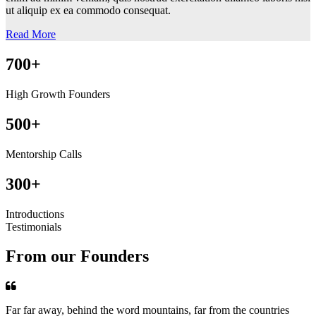
ut aliquip ex ea commodo consequat.
Read More
700+
High Growth Founders
500+
Mentorship Calls
300+
Introductions
Testimonials
From our Founders
Far far away, behind the word mountains, far from the countries