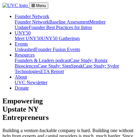
Menu
Founder Network
Founder Network
Baseline Assessment
Member
Update
Founder Best Practices for Intros
UNY50
Meet UNY50
UNY50 Gatherings
Events
Unleashed
Founder Fusion Events
Resources
Founders & Leaders podcast
Case Study: Romix
Biosciences
Case Study: SignSpeak
Case Study: Sydor
Technologies
ETA Report
About
UVC Newsletter
Donate
Empowering
Upstate NY
Entrepreneurs
Building a venture-backable company is hard. Building one without
help from experts and capital providers is much, much harder. Since