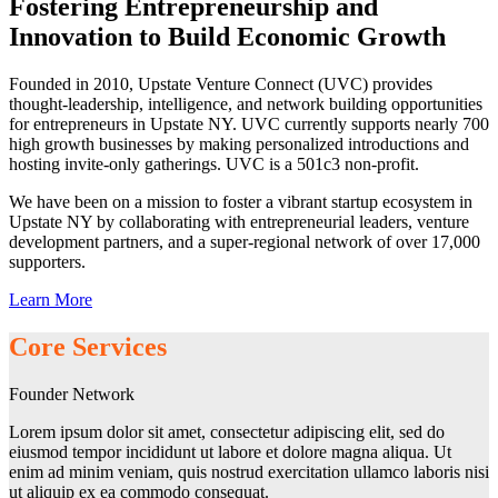
Fostering Entrepreneurship and
Innovation to Build Economic Growth
Founded in 2010, Upstate Venture Connect (UVC) provides
thought-leadership, intelligence, and network building opportunities
for entrepreneurs in Upstate NY. UVC currently supports nearly 700
high growth businesses by making personalized introductions and
hosting invite-only gatherings. UVC is a 501c3 non-profit.
We have been on a mission to foster a vibrant startup ecosystem in
Upstate NY by collaborating with entrepreneurial leaders, venture
development partners, and a super-regional network of over 17,000
supporters.
Learn More
Core Services
Founder Network
Lorem ipsum dolor sit amet, consectetur adipiscing elit, sed do
eiusmod tempor incididunt ut labore et dolore magna aliqua. Ut
enim ad minim veniam, quis nostrud exercitation ullamco laboris nisi
ut aliquip ex ea commodo consequat.