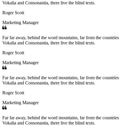
Vokalia and Consonantia, there live the blind texts.
Roger Scott
Marketing Manager
Far far away, behind the word mountains, far from the countries
Vokalia and Consonantia, there live the blind texts.
Roger Scott
Marketing Manager
Far far away, behind the word mountains, far from the countries
Vokalia and Consonantia, there live the blind texts.
Roger Scott
Marketing Manager
Far far away, behind the word mountains, far from the countries
Vokalia and Consonantia, there live the blind texts.