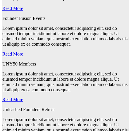
Read More
Founder Fusion Events
Lorem ipsum dolor sit amet, consectetur adipiscing elit, sed do
eiusmod tempor incididunt ut labore et dolore magna aliqua. Ut
enim ad minim veniam, quis nostrud exercitation ullamco laboris nisi
ut aliquip ex ea commodo consequat.
Read More
UNY50 Members
Lorem ipsum dolor sit amet, consectetur adipiscing elit, sed do
eiusmod tempor incididunt ut labore et dolore magna aliqua. Ut
enim ad minim veniam, quis nostrud exercitation ullamco laboris nisi
ut aliquip ex ea commodo consequat.
Read More
Unleashed Founders Retreat
Lorem ipsum dolor sit amet, consectetur adipiscing elit, sed do
eiusmod tempor incididunt ut labore et dolore magna aliqua. Ut
enim ad minim veniam, quis nostrud exercitation ullamco laboris nisi