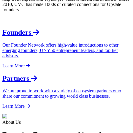
2010, UVC has made 1000s of curated connections for Upstate
founders.
Founders
Our Founder Network offers high-value introductions to other
emerging founders, UNY50 entrepreneur leaders, and top-tier
advisors.
Learn More
Partners
We are proud to work with a variety of ecosystem partners who
share our commitment to growing world class businesses.
Learn More
About Us