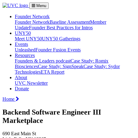
Menu
Founder Network
Founder Network
Baseline Assessment
Member
Update
Founder Best Practices for Intros
UNY50
Meet UNY50
UNY50 Gatherings
Events
Unleashed
Founder Fusion Events
Resources
Founders & Leaders podcast
Case Study: Romix
Biosciences
Case Study: SignSpeak
Case Study: Sydor
Technologies
ETA Report
About
UVC Newsletter
Donate
Home
Backend Software Engineer III
Marketplace
690 East Main St