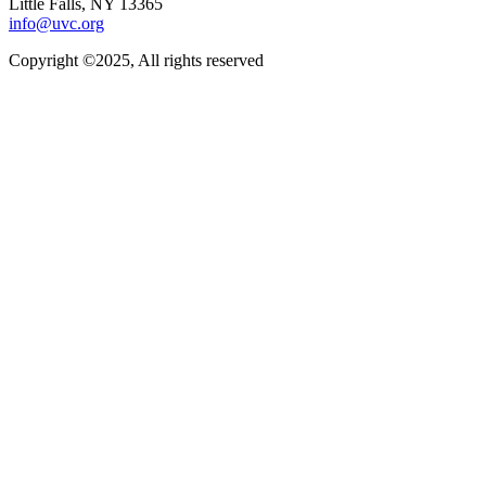
Little Falls, NY 13365
info@uvc.org
Copyright ©2025, All rights reserved