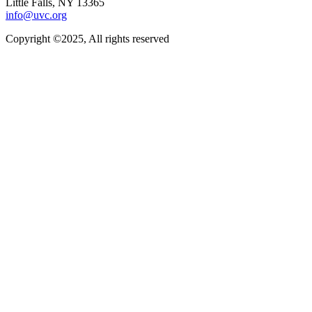
Little Falls, NY 13365
info@uvc.org
Copyright ©2025, All rights reserved