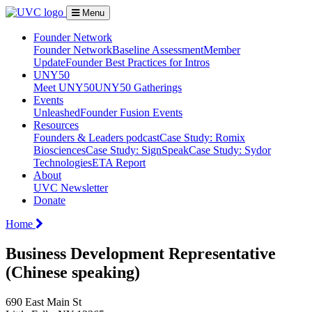
Menu
Founder Network
Founder Network
Baseline Assessment
Member
Update
Founder Best Practices for Intros
UNY50
Meet UNY50
UNY50 Gatherings
Events
Unleashed
Founder Fusion Events
Resources
Founders & Leaders podcast
Case Study: Romix
Biosciences
Case Study: SignSpeak
Case Study: Sydor
Technologies
ETA Report
About
UVC Newsletter
Donate
Home
Business Development Representative
(Chinese speaking)
690 East Main St