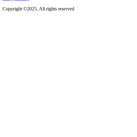
Copyright ©2025, All rights reserved