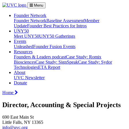
Menu
Founder Network
Founder Network
Baseline Assessment
Member
Update
Founder Best Practices for Intros
UNY50
Meet UNY50
UNY50 Gatherings
Events
Unleashed
Founder Fusion Events
Resources
Founders & Leaders podcast
Case Study: Romix
Biosciences
Case Study: SignSpeak
Case Study: Sydor
Technologies
ETA Report
About
UVC Newsletter
Donate
Home
Director, Accounting & Special Projects
690 East Main St
Little Falls, NY 13365
info@uvc.org