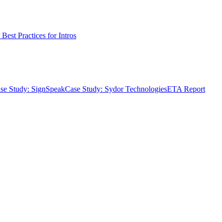
Best Practices for Intros
se Study: SignSpeak
Case Study: Sydor Technologies
ETA Report