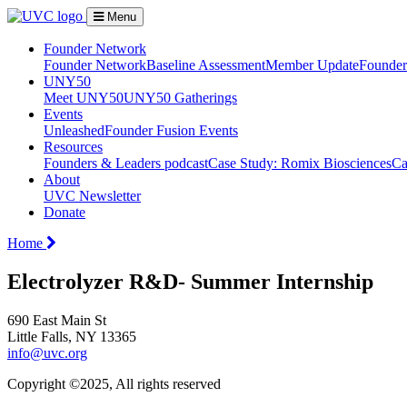
Menu
Founder Network
Founder Network
Baseline Assessment
Member Update
Founder 
UNY50
Meet UNY50
UNY50 Gatherings
Events
Unleashed
Founder Fusion Events
Resources
Founders & Leaders podcast
Case Study: Romix Biosciences
Ca
About
UVC Newsletter
Donate
Home
Electrolyzer R&D- Summer Internship
690 East Main St
Little Falls, NY 13365
info@uvc.org
Copyright ©2025, All rights reserved