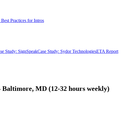
Best Practices for Intros
se Study: SignSpeak
Case Study: Sydor Technologies
ETA Report
Baltimore, MD (12-32 hours weekly)