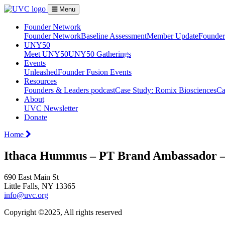
Menu
Founder Network
Founder Network
Baseline Assessment
Member Update
Founder 
UNY50
Meet UNY50
UNY50 Gatherings
Events
Unleashed
Founder Fusion Events
Resources
Founders & Leaders podcast
Case Study: Romix Biosciences
Ca
About
UVC Newsletter
Donate
Home
Ithaca Hummus – PT Brand Ambassador – 
690 East Main St
Little Falls, NY 13365
info@uvc.org
Copyright ©2025, All rights reserved