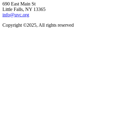
690 East Main St
Little Falls, NY 13365
info@uvc.org
Copyright ©2025, All rights reserved