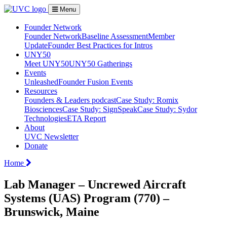
Menu
Founder Network
Founder Network
Baseline Assessment
Member
Update
Founder Best Practices for Intros
UNY50
Meet UNY50
UNY50 Gatherings
Events
Unleashed
Founder Fusion Events
Resources
Founders & Leaders podcast
Case Study: Romix
Biosciences
Case Study: SignSpeak
Case Study: Sydor
Technologies
ETA Report
About
UVC Newsletter
Donate
Home
Lab Manager – Uncrewed Aircraft
Systems (UAS) Program (770) –
Brunswick, Maine