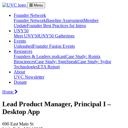
Menu
Founder Network
Founder Network
Baseline Assessment
Member
Update
Founder Best Practices for Intros
UNY50
Meet UNY50
UNY50 Gatherings
Events
Unleashed
Founder Fusion Events
Resources
Founders & Leaders podcast
Case Study: Romix
Biosciences
Case Study: SignSpeak
Case Study: Sydor
Technologies
ETA Report
About
UVC Newsletter
Donate
Home
Lead Product Manager, Principal I –
Desktop App
690 East Main St