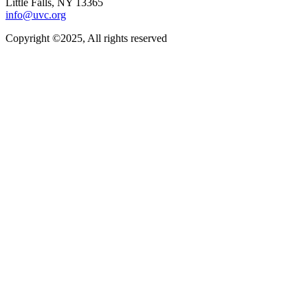
Little Falls, NY 13365
info@uvc.org
Copyright ©2025, All rights reserved