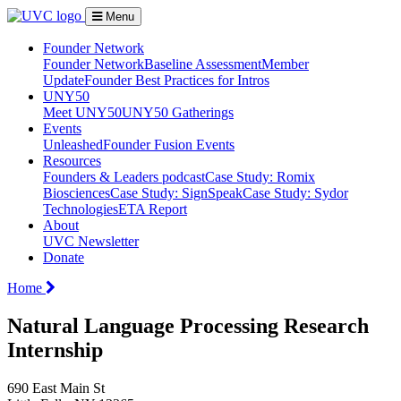
Menu
Founder Network
Founder Network
Baseline Assessment
Member
Update
Founder Best Practices for Intros
UNY50
Meet UNY50
UNY50 Gatherings
Events
Unleashed
Founder Fusion Events
Resources
Founders & Leaders podcast
Case Study: Romix
Biosciences
Case Study: SignSpeak
Case Study: Sydor
Technologies
ETA Report
About
UVC Newsletter
Donate
Home
Natural Language Processing Research
Internship
690 East Main St