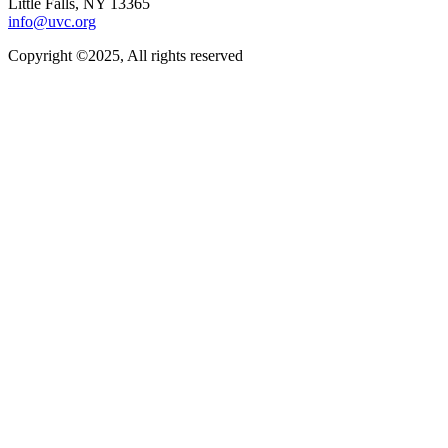
Little Falls, NY 13365
info@uvc.org
Copyright ©2025, All rights reserved