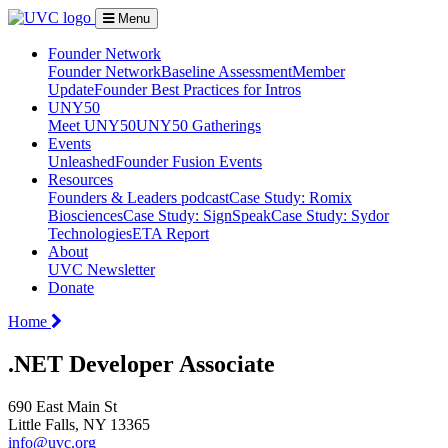
Menu
Founder Network
Founder Network
Baseline Assessment
Member
Update
Founder Best Practices for Intros
UNY50
Meet UNY50
UNY50 Gatherings
Events
Unleashed
Founder Fusion Events
Resources
Founders & Leaders podcast
Case Study: Romix
Biosciences
Case Study: SignSpeak
Case Study: Sydor
Technologies
ETA Report
About
UVC Newsletter
Donate
Home
.NET Developer Associate
690 East Main St
Little Falls, NY 13365
info@uvc.org