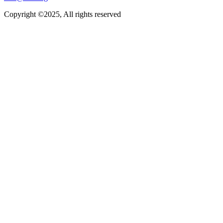
Copyright ©2025, All rights reserved