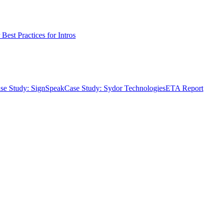
Best Practices for Intros
se Study: SignSpeak
Case Study: Sydor Technologies
ETA Report