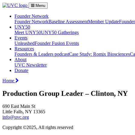
Menu
Founder Network
Founder Network
Baseline Assessment
Member Update
Founder 
UNY50
Meet UNY50
UNY50 Gatherings
Events
Unleashed
Founder Fusion Events
Resources
Founders & Leaders podcast
Case Study: Romix Biosciences
Ca
About
UVC Newsletter
Donate
Home
Production Group Leader – Clinton, NY
690 East Main St
Little Falls, NY 13365
info@uvc.org
Copyright ©2025, All rights reserved