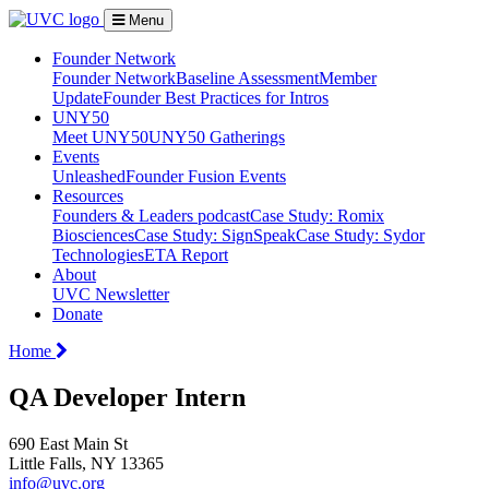
Menu
Founder Network
Founder Network
Baseline Assessment
Member
Update
Founder Best Practices for Intros
UNY50
Meet UNY50
UNY50 Gatherings
Events
Unleashed
Founder Fusion Events
Resources
Founders & Leaders podcast
Case Study: Romix
Biosciences
Case Study: SignSpeak
Case Study: Sydor
Technologies
ETA Report
About
UVC Newsletter
Donate
Home
QA Developer Intern
690 East Main St
Little Falls, NY 13365
info@uvc.org