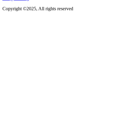
Copyright ©2025, All rights reserved