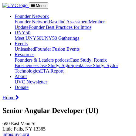
Menu
Founder Network
Founder Network
Baseline Assessment
Member
Update
Founder Best Practices for Intros
UNY50
Meet UNY50
UNY50 Gatherings
Events
Unleashed
Founder Fusion Events
Resources
Founders & Leaders podcast
Case Study: Romix
Biosciences
Case Study: SignSpeak
Case Study: Sydor
Technologies
ETA Report
About
UVC Newsletter
Donate
Home
Senior Angular Developer (UI)
690 East Main St
Little Falls, NY 13365
info@uvc.org