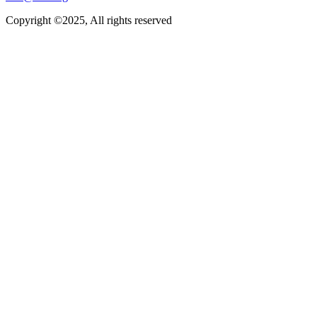
Copyright ©2025, All rights reserved