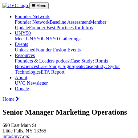
Menu
Founder Network
Founder Network
Baseline Assessment
Member
Update
Founder Best Practices for Intros
UNY50
Meet UNY50
UNY50 Gatherings
Events
Unleashed
Founder Fusion Events
Resources
Founders & Leaders podcast
Case Study: Romix
Biosciences
Case Study: SignSpeak
Case Study: Sydor
Technologies
ETA Report
About
UVC Newsletter
Donate
Home
Senior Manager Marketing Operations
690 East Main St
Little Falls, NY 13365
info@uvc.org