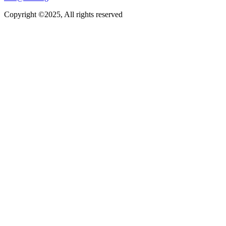
Copyright ©2025, All rights reserved