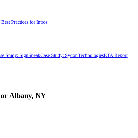
Best Practices for Intros
se Study: SignSpeak
Case Study: Sydor Technologies
ETA Report
A or Albany, NY