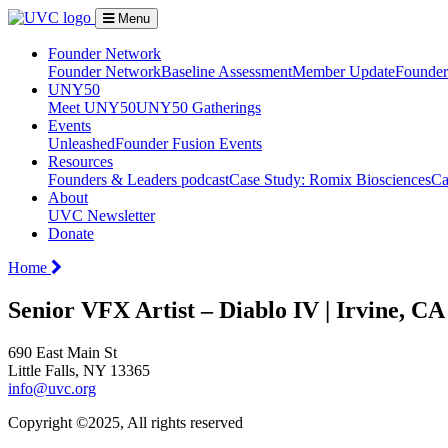
Menu
Founder Network
Founder Network
Baseline Assessment
Member Update
Founder 
UNY50
Meet UNY50
UNY50 Gatherings
Events
Unleashed
Founder Fusion Events
Resources
Founders & Leaders podcast
Case Study: Romix Biosciences
Ca
About
UVC Newsletter
Donate
Home
Senior VFX Artist – Diablo IV | Irvine, C
690 East Main St
Little Falls, NY 13365
info@uvc.org
Copyright ©2025, All rights reserved