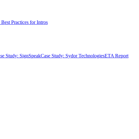
Best Practices for Intros
se Study: SignSpeak
Case Study: Sydor Technologies
ETA Report