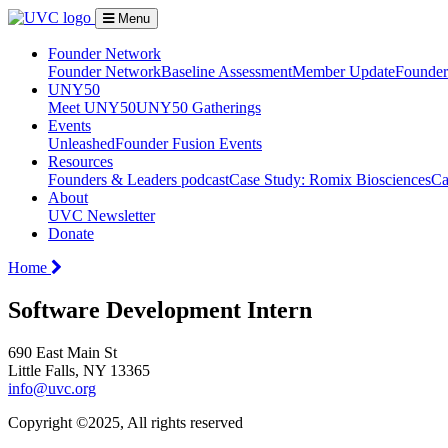
Menu
Founder Network
Founder Network
Baseline Assessment
Member Update
Founder 
UNY50
Meet UNY50
UNY50 Gatherings
Events
Unleashed
Founder Fusion Events
Resources
Founders & Leaders podcast
Case Study: Romix Biosciences
Ca
About
UVC Newsletter
Donate
Home
Software Development Intern
690 East Main St
Little Falls, NY 13365
info@uvc.org
Copyright ©2025, All rights reserved