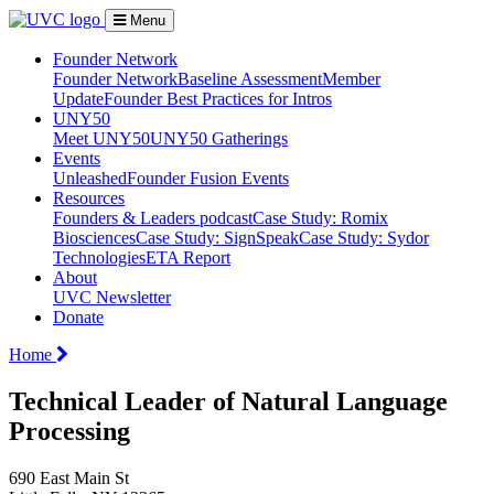
Menu
Founder Network
Founder Network
Baseline Assessment
Member
Update
Founder Best Practices for Intros
UNY50
Meet UNY50
UNY50 Gatherings
Events
Unleashed
Founder Fusion Events
Resources
Founders & Leaders podcast
Case Study: Romix
Biosciences
Case Study: SignSpeak
Case Study: Sydor
Technologies
ETA Report
About
UVC Newsletter
Donate
Home
Technical Leader of Natural Language
Processing
690 East Main St