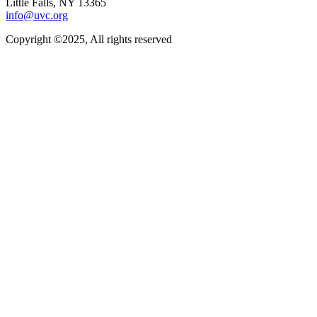
Little Falls, NY 13365
info@uvc.org
Copyright ©2025, All rights reserved