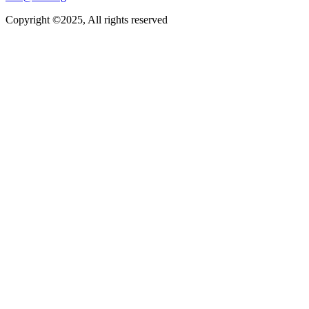
Copyright ©2025, All rights reserved