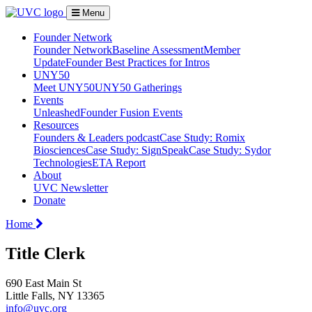
Menu
Founder Network
Founder Network
Baseline Assessment
Member
Update
Founder Best Practices for Intros
UNY50
Meet UNY50
UNY50 Gatherings
Events
Unleashed
Founder Fusion Events
Resources
Founders & Leaders podcast
Case Study: Romix
Biosciences
Case Study: SignSpeak
Case Study: Sydor
Technologies
ETA Report
About
UVC Newsletter
Donate
Home
Title Clerk
690 East Main St
Little Falls, NY 13365
info@uvc.org