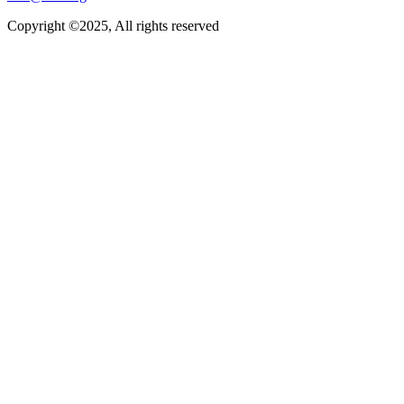
Copyright ©2025, All rights reserved