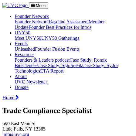
Menu
Founder Network
Founder Network
Baseline Assessment
Member
Update
Founder Best Practices for Intros
UNY50
Meet UNY50
UNY50 Gatherings
Events
Unleashed
Founder Fusion Events
Resources
Founders & Leaders podcast
Case Study: Romix
Biosciences
Case Study: SignSpeak
Case Study: Sydor
Technologies
ETA Report
About
UVC Newsletter
Donate
Home
Trade Compliance Specialist
690 East Main St
Little Falls, NY 13365
info@uvc.org