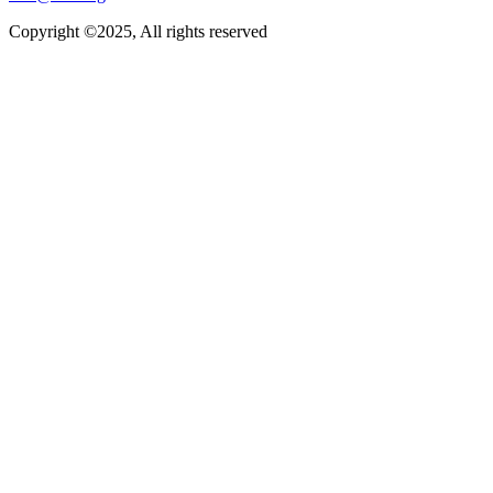
Copyright ©2025, All rights reserved