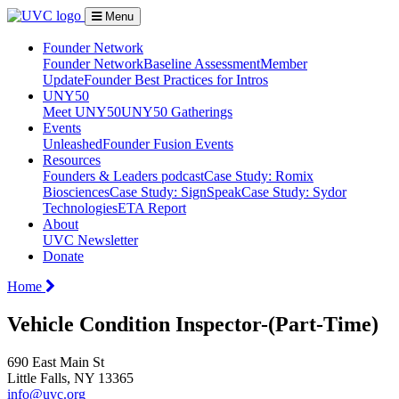
Menu
Founder Network
Founder Network
Baseline Assessment
Member
Update
Founder Best Practices for Intros
UNY50
Meet UNY50
UNY50 Gatherings
Events
Unleashed
Founder Fusion Events
Resources
Founders & Leaders podcast
Case Study: Romix
Biosciences
Case Study: SignSpeak
Case Study: Sydor
Technologies
ETA Report
About
UVC Newsletter
Donate
Home
Vehicle Condition Inspector-(Part-Time)
690 East Main St
Little Falls, NY 13365
info@uvc.org