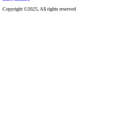
Copyright ©2025, All rights reserved