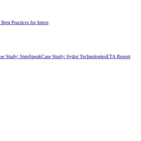
Best Practices for Intros
se Study: SignSpeak
Case Study: Sydor Technologies
ETA Report