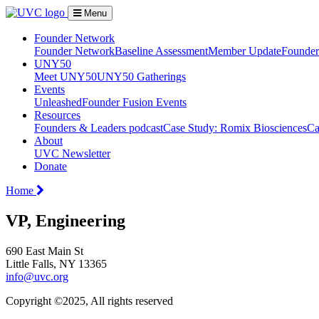
Menu
Founder Network
Founder Network
Baseline Assessment
Member Update
Founder 
UNY50
Meet UNY50
UNY50 Gatherings
Events
Unleashed
Founder Fusion Events
Resources
Founders & Leaders podcast
Case Study: Romix Biosciences
Ca
About
UVC Newsletter
Donate
Home
VP, Engineering
690 East Main St
Little Falls, NY 13365
info@uvc.org
Copyright ©2025, All rights reserved