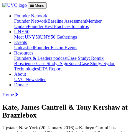
Menu
Founder Network
Founder Network
Baseline Assessment
Member
Update
Founder Best Practices for Intros
UNY50
Meet UNY50
UNY50 Gatherings
Events
Unleashed
Founder Fusion Events
Resources
Founders & Leaders podcast
Case Study: Romix
Biosciences
Case Study: SignSpeak
Case Study: Sydor
Technologies
ETA Report
About
UVC Newsletter
Donate
Home
Kate, James Cantrell & Tony Kershaw at
Brazzlebox
Upstate, New York (20, January 2016) – Kathryn Cartini has