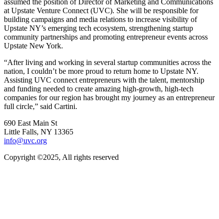
assumed the position of Director of Marketing and Communications
at Upstate Venture Connect (UVC). She will be responsible for
building campaigns and media relations to increase visibility of
Upstate NY’s emerging tech ecosystem, strengthening startup
community partnerships and promoting entrepreneur events across
Upstate New York.
“After living and working in several startup communities across the
nation, I couldn’t be more proud to return home to Upstate NY.
Assisting UVC connect entrepreneurs with the talent, mentorship
and funding needed to create amazing high-growth, high-tech
companies for our region has brought my journey as an entrepreneur
full circle,” said Cartini.
690 East Main St
Little Falls, NY 13365
info@uvc.org
Copyright ©2025, All rights reserved