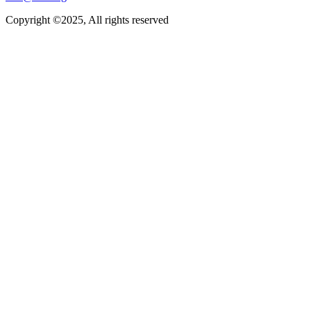
Copyright ©2025, All rights reserved