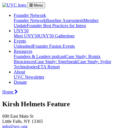
Menu
Founder Network
Founder Network
Baseline Assessment
Member
Update
Founder Best Practices for Intros
UNY50
Meet UNY50
UNY50 Gatherings
Events
Unleashed
Founder Fusion Events
Resources
Founders & Leaders podcast
Case Study: Romix
Biosciences
Case Study: SignSpeak
Case Study: Sydor
Technologies
ETA Report
About
UVC Newsletter
Donate
Home
Kirsh Helmets Feature
690 East Main St
Little Falls, NY 13365
info@uvc.org