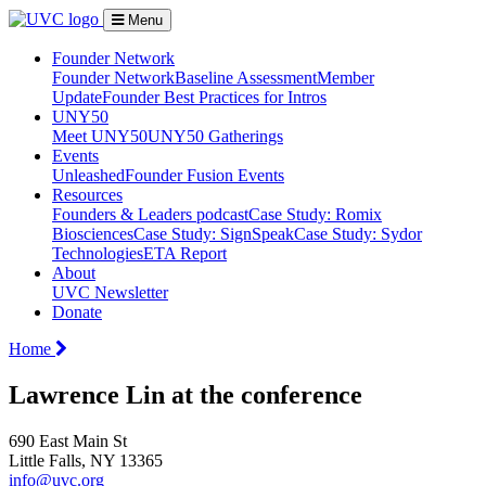
Menu
Founder Network
Founder Network
Baseline Assessment
Member
Update
Founder Best Practices for Intros
UNY50
Meet UNY50
UNY50 Gatherings
Events
Unleashed
Founder Fusion Events
Resources
Founders & Leaders podcast
Case Study: Romix
Biosciences
Case Study: SignSpeak
Case Study: Sydor
Technologies
ETA Report
About
UVC Newsletter
Donate
Home
Lawrence Lin at the conference
690 East Main St
Little Falls, NY 13365
info@uvc.org