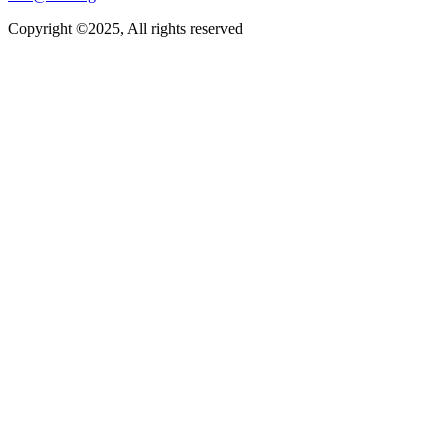
Copyright ©2025, All rights reserved