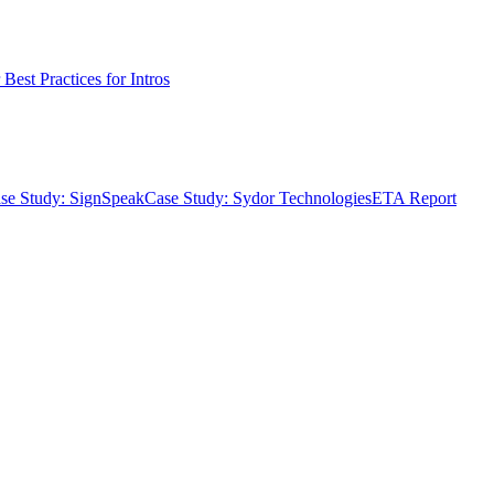
Best Practices for Intros
se Study: SignSpeak
Case Study: Sydor Technologies
ETA Report