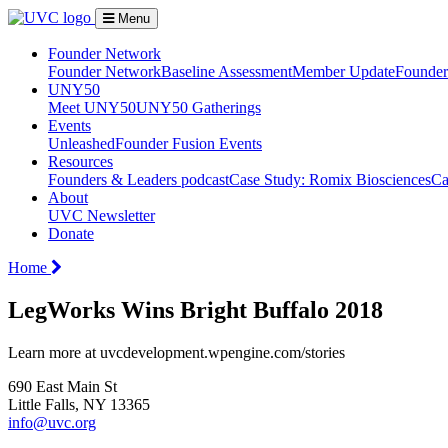
Menu
Founder Network
Founder Network
Baseline Assessment
Member Update
Founder 
UNY50
Meet UNY50
UNY50 Gatherings
Events
Unleashed
Founder Fusion Events
Resources
Founders & Leaders podcast
Case Study: Romix Biosciences
Ca
About
UVC Newsletter
Donate
Home
LegWorks Wins Bright Buffalo 2018
Learn more at uvcdevelopment.wpengine.com/stories
690 East Main St
Little Falls, NY 13365
info@uvc.org