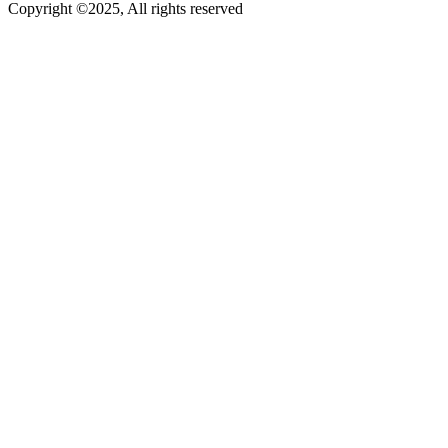
Copyright ©2025, All rights reserved