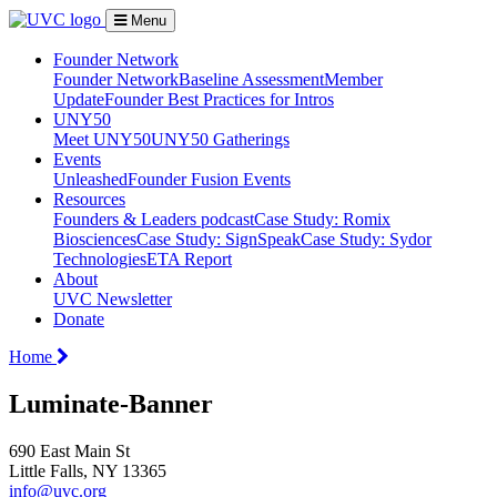
Menu
Founder Network
Founder Network
Baseline Assessment
Member
Update
Founder Best Practices for Intros
UNY50
Meet UNY50
UNY50 Gatherings
Events
Unleashed
Founder Fusion Events
Resources
Founders & Leaders podcast
Case Study: Romix
Biosciences
Case Study: SignSpeak
Case Study: Sydor
Technologies
ETA Report
About
UVC Newsletter
Donate
Home
Luminate-Banner
690 East Main St
Little Falls, NY 13365
info@uvc.org