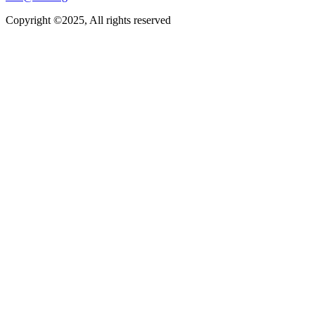
Copyright ©2025, All rights reserved