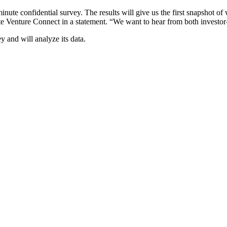
nute confidential survey. The results will give us the first snapshot 
e Venture Connect in a statement. “We want to hear from both investor
 and will analyze its data.