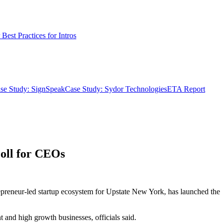
Best Practices for Intros
se Study: SignSpeak
Case Study: Sydor Technologies
ETA Report
oll for CEOs
repreneur-led startup ecosystem for Upstate New York, has launched the
t and high growth businesses, officials said.