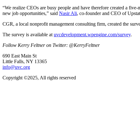
“We realize CEOs are busy people and have therefore created a five-mi
new job opportunities,” said
Nasir Ali
, co-founder and CEO of Upstat
CGR, a local nonprofit management consulting firm, created the survey
The survey is available at
uvcdevelopment.wpengine.com/survey
.
Follow Kerry Feltner on Twitter: @KerryFeltner
690 East Main St
Little Falls, NY 13365
info@uvc.org
Copyright ©2025, All rights reserved