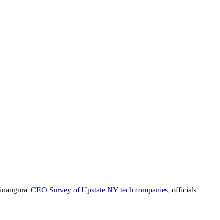
 inaugural
CEO Survey of Upstate NY tech companies
, officials