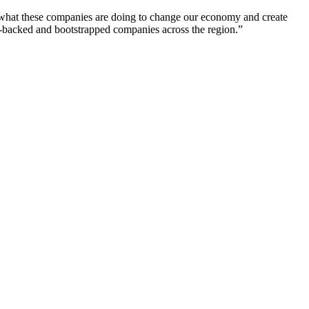
of what these companies are doing to change our economy and create
-backed and bootstrapped companies across the region.”