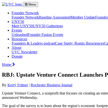
Menu
Founder Network
Founder Network
Baseline Assessment
Member Update
Founder 
UNY50
Meet UNY50
UNY50 Gatherings
Events
Unleashed
Founder Fusion Events
Resources
Founders & Leaders podcast
Case Study: Romix Biosciences
Ca
About
UVC Newsletter
Donate
Home
RBJ: Upstate Venture Connect Launches P
By
Kerry Feltner
|
Rochester Business Journal
Upstate Venture Connect, a nonprofit that focuses on creating an ent
announced Wednesday.
The goal of the survey is to learn about the region’s economic footprin