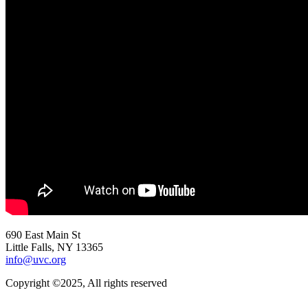
690 East Main St
Little Falls, NY 13365
info@uvc.org
Copyright ©2025, All rights reserved