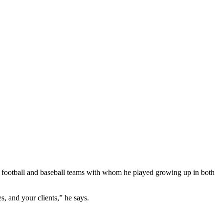
 football and baseball teams with whom he played growing up in both
, and your clients,” he says.