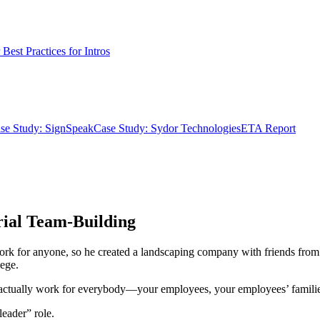
Best Practices for Intros
se Study: SignSpeak
Case Study: Sydor Technologies
ETA Report
rial Team-Building
ork for anyone, so he created a landscaping company with friends from
ege.
u actually work for everybody—your employees, your employees’ families
leader” role.