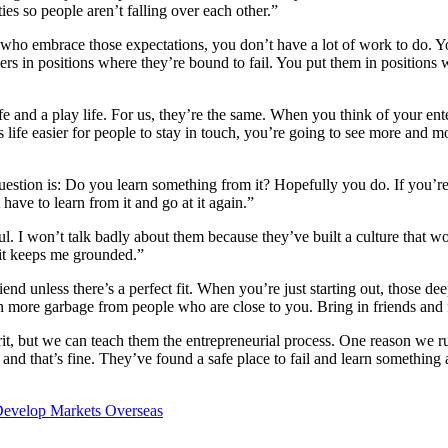
es so people aren’t falling over each other.”
 who embrace those expectations, you don’t have a lot of work to do. You
ers in positions where they’re bound to fail. You put them in positions
e and a play life. For us, they’re the same. When you think of your enter
ife easier for people to stay in touch, you’re going to see more and mo
uestion is: Do you learn something from it? Hopefully you do. If you’re
 have to learn from it and go at it again.”
l. I won’t talk badly about them because they’ve built a culture that wo
se it keeps me grounded.”
riend unless there’s a perfect fit. When you’re just starting out, those d
h more garbage from people who are close to you. Bring in friends and
rit, but we can teach them the entrepreneurial process. One reason we r
 and that’s fine. They’ve found a safe place to fail and learn something 
Develop Markets Overseas