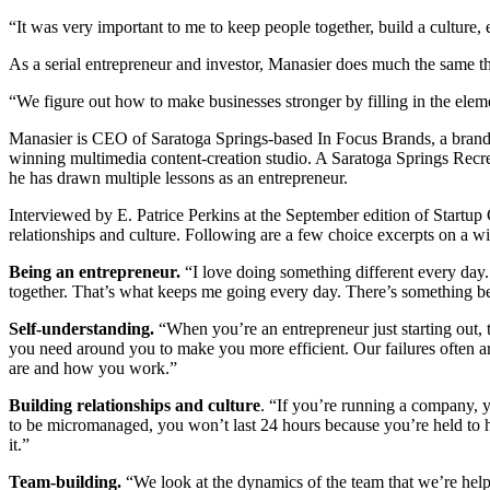
“It was very important to me to keep people together, build a culture
As a serial entrepreneur and investor, Manasier does much the same t
“We figure out how to make businesses stronger by filling in the eleme
Manasier is CEO of Saratoga Springs-based In Focus Brands, a brande
winning multimedia content-creation studio. A Saratoga Springs Recr
he has drawn multiple lessons as an entrepreneur.
Interviewed by E. Patrice Perkins at the September edition of Startup
relationships and culture. Following are a few choice excerpts on a w
Being an entrepreneur.
“I love doing something different every day.
together. That’s what keeps me going every day. There’s something bet
Self-understanding.
“When you’re an entrepreneur just starting out,
you need around you to make you more efficient. Our failures often ar
are and how you work.”
Building relationships and culture
. “If you’re running a company, yo
to be micromanaged, you won’t last 24 hours because you’re held to 
it.”
Team-building.
“We look at the dynamics of the team that we’re help