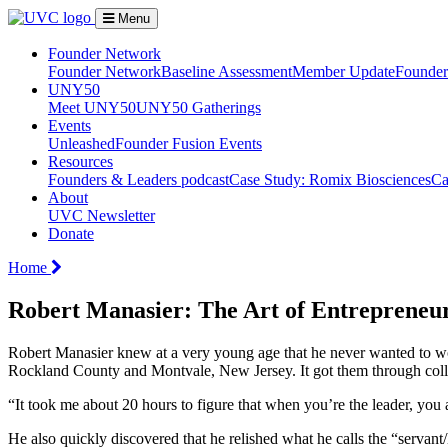
Menu
Founder Network
Founder Network
Baseline Assessment
Member Update
Founder 
UNY50
Meet UNY50
UNY50 Gatherings
Events
Unleashed
Founder Fusion Events
Resources
Founders & Leaders podcast
Case Study: Romix Biosciences
Ca
About
UVC Newsletter
Donate
Home
Robert Manasier: The Art of Entrepreneu
Robert Manasier knew at a very young age that he never wanted to w
Rockland County and Montvale, New Jersey. It got them through coll
“It took me about 20 hours to figure that when you’re the leader, yo
He also quickly discovered that he relished what he calls the “servant/