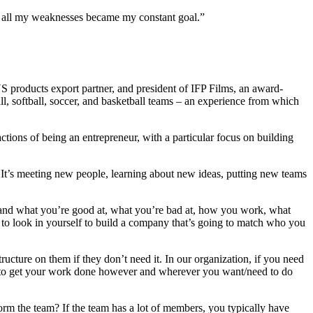
 in all my weaknesses became my constant goal.”
 products export partner, and president of IFP Films, an award-
, softball, soccer, and basketball teams – an experience from which
tions of being an entrepreneur, with a particular focus on building
s. It’s meeting new people, learning about new ideas, putting new teams
rstand what you’re good at, what you’re bad at, how you work, what
 to look in yourself to build a company that’s going to match who you
ructure on them if they don’t need it. In our organization, if you need
om to get your work done however and wherever you want/need to do
orm the team? If the team has a lot of members, you typically have