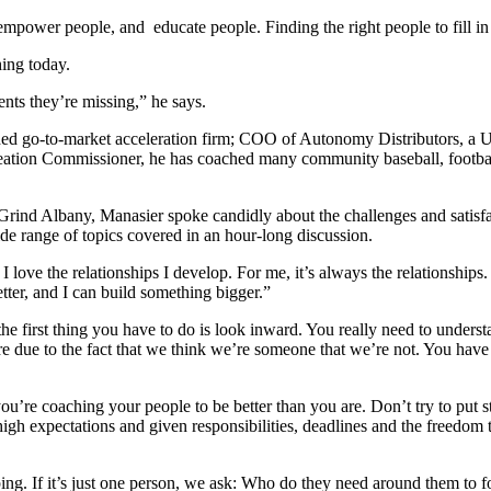
, empower people, and educate people. Finding the right people to fill
hing today.
nts they’re missing,” he says.
d go-to-market acceleration firm; COO of Autonomy Distributors, a US
eation Commissioner, he has coached many community baseball, football
 Grind Albany, Manasier spoke candidly about the challenges and satisfac
ide range of topics covered in an hour-long discussion.
 I love the relationships I develop. For me, it’s always the relationship
ter, and I can build something bigger.”
 the first thing you have to do is look inward. You really need to unde
e due to the fact that we think we’re someone that we’re not. You have
u’re coaching your people to be better than you are. Don’t try to put st
high expectations and given responsibilities, deadlines and the freed
ing. If it’s just one person, we ask: Who do they need around them to f