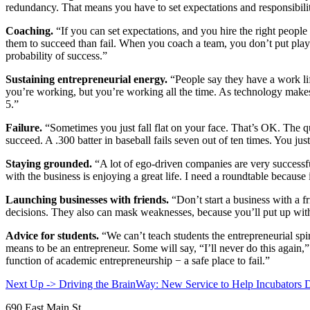
redundancy. That means you have to set expectations and responsibiliti
Coaching.
“If you can set expectations, and you hire the right people
them to succeed than fail. When you coach a team, you don’t put play
probability of success.”
Sustaining entrepreneurial energy.
“People say they have a work lif
you’re working, but you’re working all the time. As technology makes l
5.”
Failure.
“Sometimes you just fall flat on your face. That’s OK. The q
succeed. A .300 batter in baseball fails seven out of ten times. You just
Staying grounded.
“A lot of ego-driven companies are very successfu
with the business is enjoying a great life. I need a roundtable becau
Launching businesses with friends.
“Don’t start a business with a f
decisions. They also can mask weaknesses, because you’ll put up wit
Advice for students.
“We can’t teach students the entrepreneurial spi
means to be an entrepreneur. Some will say, “I’ll never do this again,”
function of academic entrepreneurship
−
a safe place to fail.”
Next Up -> Driving the BrainWay: New Service to Help Incubators 
690 East Main St