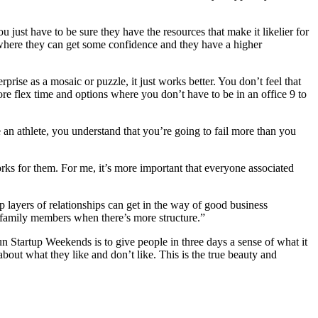
 just have to be sure they have the resources that make it likelier for
 where they can get some confidence and they have a higher
prise as a mosaic or puzzle, it just works better. You don’t feel that
re flex time and options where you don’t have to be in an office 9 to
 an athlete, you understand that you’re going to fail more than you
rks for them. For me, it’s more important that everyone associated
eep layers of relationships can get in the way of good business
 family members when there’s more structure.”
un Startup Weekends is to give people in three days a sense of what it
about what they like and don’t like. This is the true beauty and