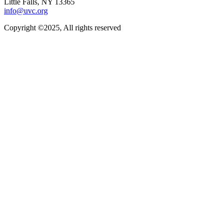
Little Falls, NY 13365
info@uvc.org
Copyright ©2025, All rights reserved