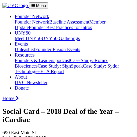
Menu
Founder Network
Founder Network
Baseline Assessment
Member
Update
Founder Best Practices for Intros
UNY50
Meet UNY50
UNY50 Gatherings
Events
Unleashed
Founder Fusion Events
Resources
Founders & Leaders podcast
Case Study: Romix
Biosciences
Case Study: SignSpeak
Case Study: Sydor
Technologies
ETA Report
About
UVC Newsletter
Donate
Home
Social Card – 2018 Deal of the Year –
iCardiac
690 East Main St