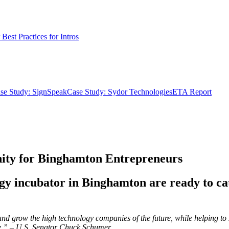
Best Practices for Intros
se Study: SignSpeak
Case Study: Sydor Technologies
ETA Report
nity for Binghamton Entrepreneurs
ogy incubator in Binghamton are ready to c
ort and grow the high technology companies of the future, while helping 
more.” – U.S. Senator Chuck Schumer