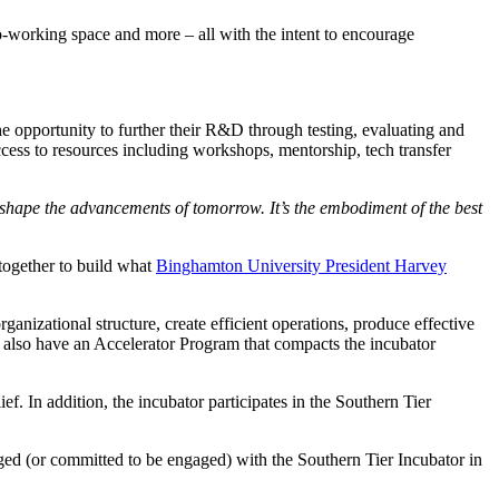
co-working space and more – all with the intent to encourage
 the opportunity to further their R&D through testing, evaluating and
ss to resources including workshops, mentorship, tech transfer
to shape the advancements of tomorrow. It’s the embodiment of the best
together to build what
Binghamton University President Harvey
anizational structure, create efficient operations, produce effective
 also have an Accelerator Program that compacts the incubator
. In addition, the incubator participates in the Southern Tier
d (or committed to be engaged) with the Southern Tier Incubator in