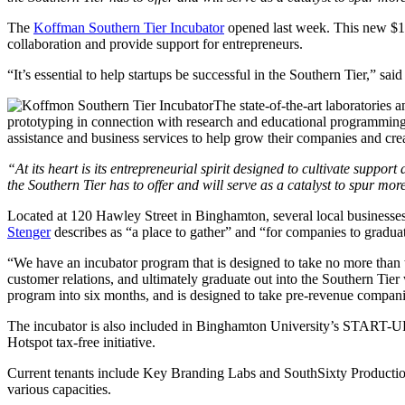
The
Koffman Southern Tier Incubator
opened last week. This new $19 
collaboration and provide support for entrepreneurs.
“It’s essential to help startups be successful in the Southern Tier,” sai
The state-of-the-art laboratories 
prototyping in connection with research and educational programmin
assistance and business services to help grow their companies and crea
“At its heart is its entrepreneurial spirit designed to cultivate supp
the Southern Tier has to offer and will serve as a catalyst to spur 
Located at 120 Hawley Street in Binghamton, several local businesses
Stenger
describes as “a place to gather” and “for companies to gradua
“We have an incubator program that is designed to take no more than tw
customer relations, and ultimately graduate out into the Southern Ti
program into six months, and is designed to take
pre
-revenue companie
The incubator is also included in Binghamton University’s START-UP NY 
Hotspot tax-free initiative.
Current tenants include Key Branding Labs and SouthSixty Productio
various capacities.