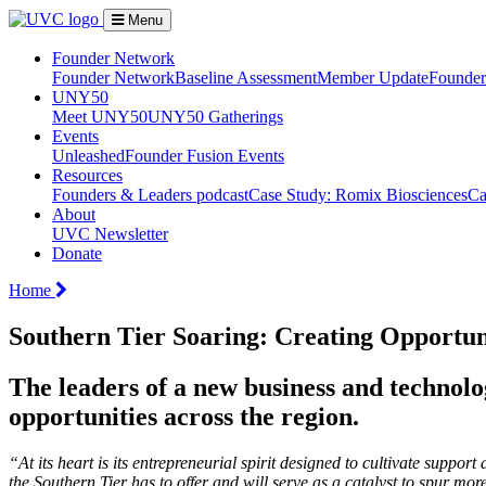
Menu
Founder Network
Founder Network
Baseline Assessment
Member Update
Founder 
UNY50
Meet UNY50
UNY50 Gatherings
Events
Unleashed
Founder Fusion Events
Resources
Founders & Leaders podcast
Case Study: Romix Biosciences
Ca
About
UVC Newsletter
Donate
Home
Southern Tier Soaring: Creating Opportu
The leaders of a new business and technol
opportunities across the region.
“At its heart is its entrepreneurial spirit designed to cultivate supp
the Southern Tier has to offer and will serve as a catalyst to spur 