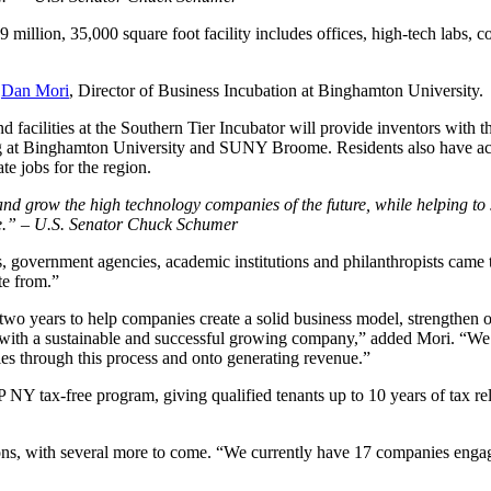
million, 35,000 square foot facility includes offices, high-tech labs, 
d
Dan Mori
, Director of Business Incubation at Binghamton University.
and facilities at the Southern Tier Incubator will provide inventors with
g at Binghamton University and SUNY Broome. Residents also have acce
te jobs for the region.
ort and grow the high technology companies of the future, while helping 
more.” – U.S. Senator Chuck Schumer
, government agencies, academic institutions and philanthropists came 
te from.”
o years to help companies create a solid business model, strengthen org
er with a sustainable and successful growing company,” added Mori. “We
s through this process and onto generating revenue.”
tax-free program, giving qualified tenants up to 10 years of tax relief
ns, with several more to come. “We currently have 17 companies engage