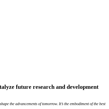
atalyze future research and development
to shape the advancements of tomorrow. It’s the embodiment of the best