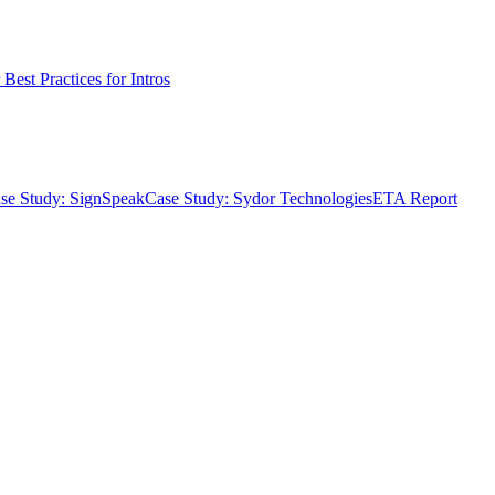
Best Practices for Intros
se Study: SignSpeak
Case Study: Sydor Technologies
ETA Report