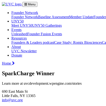
Menu
Founder Network
Founder Network
Baseline Assessment
Member Update
Founder 
UNY50
Meet UNY50
UNY50 Gatherings
Events
Unleashed
Founder Fusion Events
Resources
Founders & Leaders podcast
Case Study: Romix Biosciences
Ca
About
UVC Newsletter
Donate
Home
SparkCharge Winner
Learn more at uvcdevelopment.wpengine.com/stories
690 East Main St
Little Falls, NY 13365
info@uvc.org