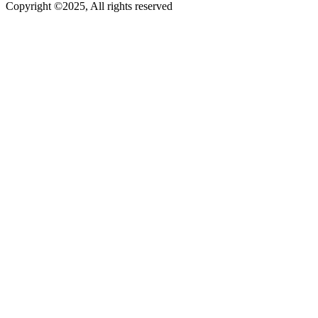
Copyright ©2025, All rights reserved