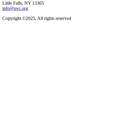
Little Falls, NY 13365
info@uvc.org
Copyright ©2025, All rights reserved