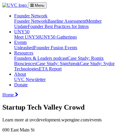
Menu
Founder Network
Founder Network
Baseline Assessment
Member
Update
Founder Best Practices for Intros
UNY50
Meet UNY50
UNY50 Gatherings
Events
Unleashed
Founder Fusion Events
Resources
Founders & Leaders podcast
Case Study: Romix
Biosciences
Case Study: SignSpeak
Case Study: Sydor
Technologies
ETA Report
About
UVC Newsletter
Donate
Home
Startup Tech Valley Crowd
Learn more at uvcdevelopment.wpengine.com/events
690 East Main St