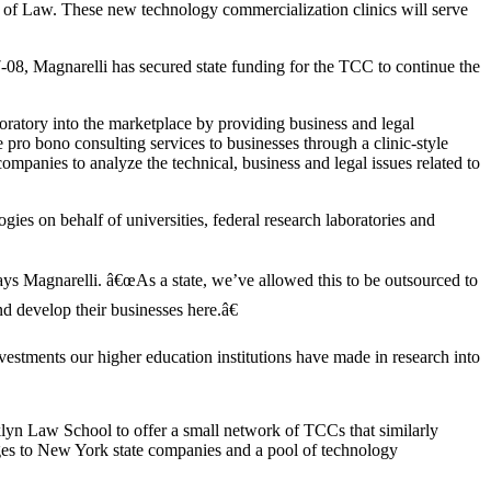
 of Law. These new technology commercialization clinics will serve
08, Magnarelli has secured state funding for the TCC to continue the
oratory into the marketplace by providing business and legal
pro bono consulting services to businesses through a clinic-style
mpanies to analyze the technical, business and legal issues related to
es on behalf of universities, federal research laboratories and
ys Magnarelli. â€œAs a state, we’ve allowed this to be outsourced to
d develop their businesses here.â€
vestments our higher education institutions have made in research into
lyn Law School to offer a small network of TCCs that similarly
ges to New York state companies and a pool of technology