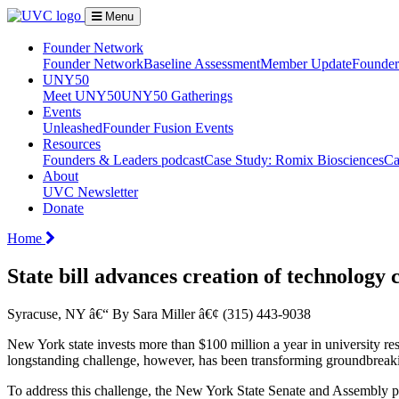
Menu
Founder Network
Founder Network
Baseline Assessment
Member Update
Founder 
UNY50
Meet UNY50
UNY50 Gatherings
Events
Unleashed
Founder Fusion Events
Resources
Founders & Leaders podcast
Case Study: Romix Biosciences
Ca
About
UVC Newsletter
Donate
Home
State bill advances creation of technology 
Syracuse, NY â€“ By Sara Miller â€¢ (315) 443-9038
New York state invests more than $100 million a year in university re
longstanding challenge, however, has been transforming groundbreakin
To address this challenge, the New York State Senate and Assembly pas