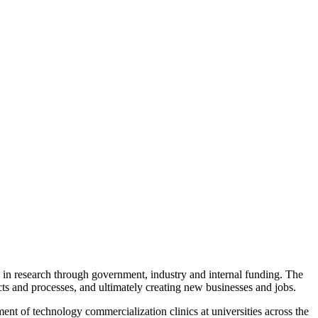
y in research through government, industry and internal funding. The
s and processes, and ultimately creating new businesses and jobs.
nt of technology commercialization clinics at universities across the