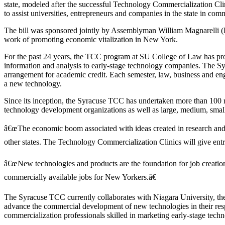
state, modeled after the successful Technology Commercialization Cl
to assist universities, entrepreneurs and companies in the state in co
The bill was sponsored jointly by Assemblyman William Magnarelli (D-
work of promoting economic vitalization in New York.
For the past 24 years, the TCC program at SU College of Law has provi
information and analysis to early-stage technology companies. The Syr
arrangement for academic credit. Each semester, law, business and eng
a new technology.
Since its inception, the Syracuse TCC has undertaken more than 100 re
technology development organizations as well as large, medium, smal
â€œThe economic boom associated with ideas created in research and d
other states. The Technology Commercialization Clinics will give entr
â€œNew technologies and products are the foundation for job creation,â
commercially available jobs for New Yorkers.â€
The Syracuse TCC currently collaborates with Niagara University, th
advance the commercial development of new technologies in their re
commercialization professionals skilled in marketing early-stage techn