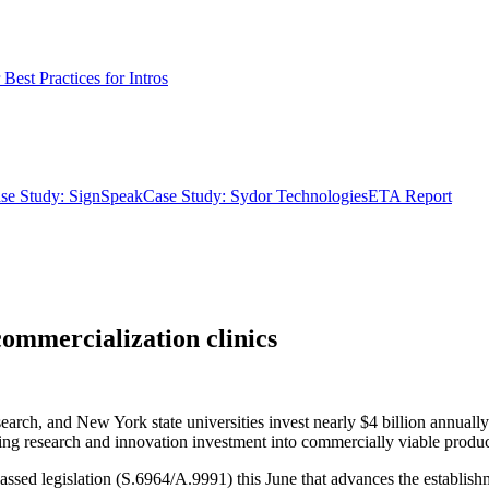
Best Practices for Intros
se Study: SignSpeak
Case Study: Sydor Technologies
ETA Report
commercialization clinics
search, and New York state universities invest nearly $4 billion annuall
g research and innovation investment into commercially viable product
sed legislation (S.6964/A.9991) this June that advances the establishme