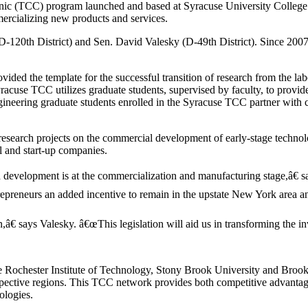
inic (TCC) program launched and based at Syracuse University College
mmercializing new products and services.
120th District) and Sen. David Valesky (D-49th District). Since 2007-
ded the template for the successful transition of research from the lab
acuse TCC utilizes graduate students, supervised by faculty, to provide 
ineering graduate students enrolled in the Syracuse TCC partner with co
search projects on the commercial development of early-stage technologi
l and start-up companies.
evelopment is at the commercialization and manufacturing stage,â€ sa
epreneurs an added incentive to remain in the upstate New York area an
€ says Valesky. â€œThis legislation will aid us in transforming the in
e Rochester Institute of Technology, Stony Brook University and Brook
spective regions. This TCC network provides both competitive advanta
ologies.