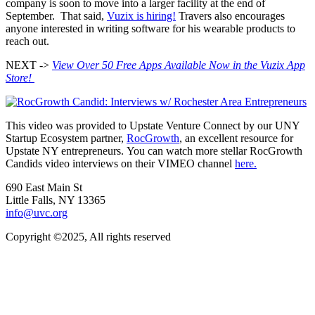
company is soon to move into a larger facility at the end of
September. That said,
Vuzix is hiring!
Travers also encourages
anyone interested in writing software for his wearable products to
reach out.
NEXT ->
View Over 50 Free Apps Available Now in the Vuzix App
Store!
This video was provided to Upstate Venture Connect by our UNY
Startup Ecosystem partner,
RocGrowth
, an excellent resource for
Upstate NY entrepreneurs. You can watch more stellar RocGrowth
Candids video interviews on their VIMEO channel
here.
690 East Main St
Little Falls, NY 13365
info@uvc.org
Copyright ©2025, All rights reserved