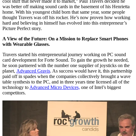
cool stuff that never made it to market,” Paul Travers decided he
was better off making sound cards in the basement of his Henrietta
home. With his youngest child born that same year, some people
thought Travers was off his rocker. He’s now proven how working
hard and believing in himself has evolved into this entrepreneur’s
Picture Perfect story.
A View of the Future: On a Mission to Replace Smart Phones
with Wearable Glasses.
Travers started his entrepreneurial journey working on PC sound
card development for Forte Sound. To gain the growth he needed,
he soon partnered with the number one supplier of joysticks on the
planet,
Advanced Gravis
. As success would have it, this partnership
paid off in spades when the companies collectively brought a wave
table synthesis to the PC, and in three years time licensed all of the
technology to
Advanced Micro Devices,
one of Intel’s biggest
competitors.