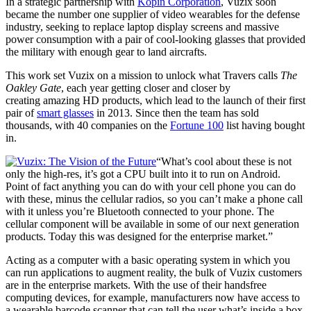
In a strategic partnership with
Kopin Corporation
, Vuzix soon
became the number one supplier of video wearables for the defense
industry, seeking to replace laptop display screens and massive
power consumption with a pair of cool-looking glasses that provided
the military with enough gear to land aircrafts.
This work set Vuzix on a mission to unlock what Travers calls
The
Oakley Gate
, each year getting closer and closer by
creating amazing HD products, which lead to the launch of their first
pair of
smart glasses
in 2013. Since then the team has sold
thousands, with 40 companies on the
Fortune 100
list having bought
in.
“What’s cool about these is not
only the high-res, it’s got a CPU built into it to run on Android.
Point of fact anything you can do with your cell phone you can do
with these, minus the cellular radios, so you can’t make a phone call
with it unless you’re Bluetooth connected to your phone. The
cellular component will be available in some of our next generation
products. Today this was designed for the enterprise market.”
Acting as a computer with a basic operating system in which you
can run applications to augment reality, the bulk of Vuzix customers
are in the enterprise markets. With the use of their handsfree
computing devices, for example, manufacturers now have access to
a wearable barcode scanner that can tell the user what’s inside a box