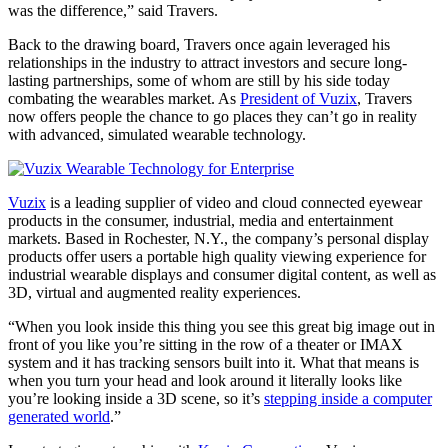
was the difference,” said Travers.
Back to the drawing board, Travers once again leveraged his
relationships in the industry to attract investors and secure long-
lasting partnerships, some of whom are still by his side today
combating the wearables market. As
President of Vuzix
, Travers
now offers people the chance to go places they can’t go in reality
with advanced, simulated wearable technology.
Vuzix
is a leading supplier of video and cloud connected eyewear
products in the consumer, industrial, media and entertainment
markets. Based in Rochester, N.Y., the company’s personal display
products offer users a portable high quality viewing experience for
industrial wearable displays and consumer digital content, as well as
3D, virtual and augmented reality experiences.
“When you look inside this thing you see this great big image out in
front of you like you’re sitting in the row of a theater or IMAX
system and it has tracking sensors built into it. What that means is
when you turn your head and look around it literally looks like
you’re looking inside a 3D scene, so it’s
stepping inside a computer
generated world
.”