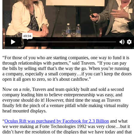
“For those of you who are starting companies, one way to fund it is
through relationships with partners,” said Travers. “If you can pay
the bills by selling stuff that’s the way the go. When you’re running
a company, especially a small company…if you can’t keep the doors
open it all goes to zero, so it’s about cashflow.”
Now on a role, Travers and team quickly built and sold a second
company leading him to believe entrepreneurship was easy, and
everyone should do it! However, third time the snag as Travers
finally felt the pinch of a venture pitfall while making virtual reality
head mounted displays.
“
Oculus Rift was purchased by Facebook for 2.3 Billion
and what
we were making at Forte Technologies 1992 was very close…but it
didn’t have the resolution of the displays that we have today and that