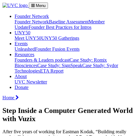
Menu
Founder Network
Founder Network
Baseline Assessment
Member
Update
Founder Best Practices for Intros
UNY50
Meet UNY50
UNY50 Gatherings
Events
Unleashed
Founder Fusion Events
Resources
Founders & Leaders podcast
Case Study: Romix
Biosciences
Case Study: SignSpeak
Case Study: Sydor
Technologies
ETA Report
About
UVC Newsletter
Donate
Home
Step Inside a Computer Generated World
with Vuzix
After five years of working for Eastman Kodak, “Building really