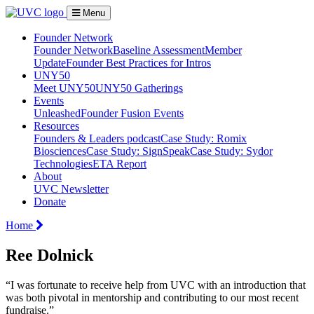
Menu
Founder Network
Founder Network
Baseline Assessment
Member
Update
Founder Best Practices for Intros
UNY50
Meet UNY50
UNY50 Gatherings
Events
Unleashed
Founder Fusion Events
Resources
Founders & Leaders podcast
Case Study: Romix
Biosciences
Case Study: SignSpeak
Case Study: Sydor
Technologies
ETA Report
About
UVC Newsletter
Donate
Home
Ree Dolnick
“I was fortunate to receive help from UVC with an introduction that
was both pivotal in mentorship and contributing to our most recent
fundraise.”