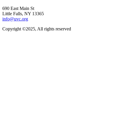
690 East Main St
Little Falls, NY 13365
info@uvc.org
Copyright ©2025, All rights reserved