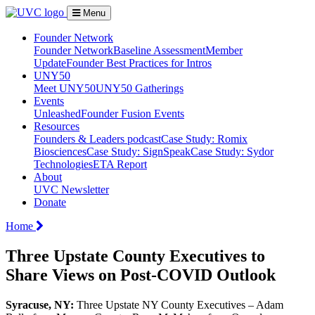
Menu
Founder Network
Founder Network
Baseline Assessment
Member
Update
Founder Best Practices for Intros
UNY50
Meet UNY50
UNY50 Gatherings
Events
Unleashed
Founder Fusion Events
Resources
Founders & Leaders podcast
Case Study: Romix
Biosciences
Case Study: SignSpeak
Case Study: Sydor
Technologies
ETA Report
About
UVC Newsletter
Donate
Home
Three Upstate County Executives to
Share Views on Post-COVID Outlook
Syracuse, NY:
Three Upstate NY County Executives – Adam