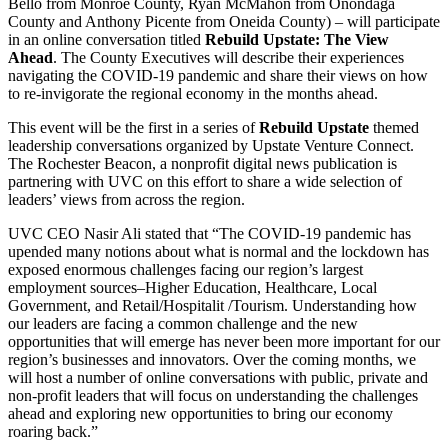
Bello from Monroe County, Ryan McMahon from Onondaga
County and Anthony Picente from Oneida County) – will participate
in an online conversation titled
Rebuild Upstate: The View
Ahead
. The County Executives will describe their experiences
navigating the COVID-19 pandemic and share their views on how
to re-invigorate the regional economy in the months ahead.
This event will be the first in a series of
Rebuild Upstate
themed
leadership conversations organized by Upstate Venture Connect.
The Rochester Beacon, a nonprofit digital news publication is
partnering with UVC on this effort to share a wide selection of
leaders’ views from across the region.
UVC CEO Nasir Ali stated that “The COVID-19 pandemic has
upended many notions about what is normal and the lockdown has
exposed enormous challenges facing our region’s largest
employment sources–Higher Education, Healthcare, Local
Government, and Retail/Hospitalit /Tourism. Understanding how
our leaders are facing a common challenge and the new
opportunities that will emerge has never been more important for our
region’s businesses and innovators. Over the coming months, we
will host a number of online conversations with public, private and
non-profit leaders that will focus on understanding the challenges
ahead and exploring new opportunities to bring our economy
roaring back.”