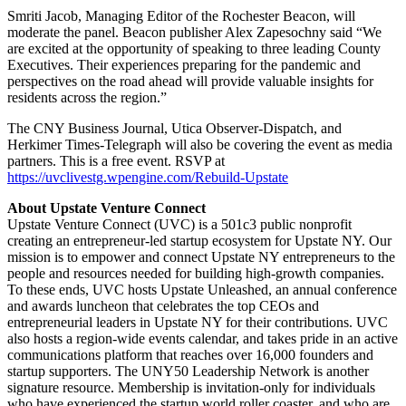
Smriti Jacob, Managing Editor of the Rochester Beacon, will
moderate the panel. Beacon publisher Alex Zapesochny said “We
are excited at the opportunity of speaking to three leading County
Executives. Their experiences preparing for the pandemic and
perspectives on the road ahead will provide valuable insights for
residents across the region.”
The CNY Business Journal, Utica Observer-Dispatch, and
Herkimer Times-Telegraph will also be covering the event as media
partners. This is a free event. RSVP at
https://uvclivestg.wpengine.com/Rebuild-Upstate
About Upstate Venture Connect
Upstate Venture Connect (UVC) is a 501c3 public nonprofit
creating an entrepreneur-led startup ecosystem for Upstate NY. Our
mission is to empower and connect Upstate NY entrepreneurs to the
people and resources needed for building high-growth companies.
To these ends, UVC hosts Upstate Unleashed, an annual conference
and awards luncheon that celebrates the top CEOs and
entrepreneurial leaders in Upstate NY for their contributions. UVC
also hosts a region-wide events calendar, and takes pride in an active
communications platform that reaches over 16,000 founders and
startup supporters. The UNY50 Leadership Network is another
signature resource. Membership is invitation-only for individuals
who have experienced the startup world roller coaster, and who are