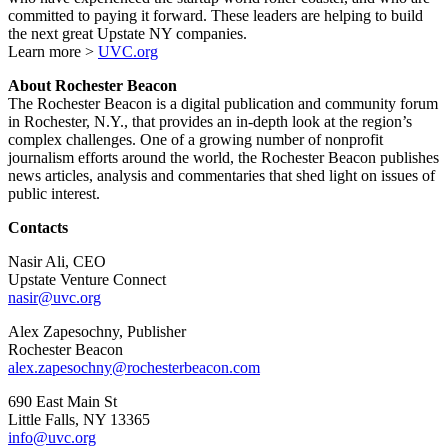
committed to paying it forward. These leaders are helping to build
the next great Upstate NY companies.
Learn more >
UVC.org
About Rochester Beacon
The Rochester Beacon is a digital publication and community forum
in Rochester, N.Y., that provides an in-depth look at the region’s
complex challenges. One of a growing number of nonprofit
journalism efforts around the world, the Rochester Beacon publishes
news articles, analysis and commentaries that shed light on issues of
public interest.
Contacts
Nasir Ali, CEO
Upstate Venture Connect
nasir@uvc.org
Alex Zapesochny, Publisher
Rochester Beacon
alex.zapesochny@rochesterbeacon.com
690 East Main St
Little Falls, NY 13365
info@uvc.org