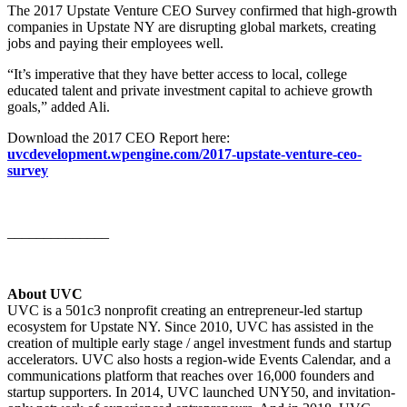
The 2017 Upstate Venture CEO Survey confirmed that high-growth
companies in Upstate NY are disrupting global markets, creating
jobs and paying their employees well.
“It’s imperative that they have better access to local, college
educated talent and private investment capital to achieve growth
goals,” added Ali.
Download the 2017 CEO Report here:
uvcdevelopment.wpengine.com/2017-upstate-venture-ceo-
survey
______________
About UVC
UVC is a 501c3 nonprofit creating an entrepreneur-led startup
ecosystem for Upstate NY. Since 2010, UVC has assisted in the
creation of multiple early stage / angel investment funds and startup
accelerators. UVC also hosts a region-wide Events Calendar, and a
communications platform that reaches over 16,000 founders and
startup supporters. In 2014, UVC launched UNY50, and invitation-