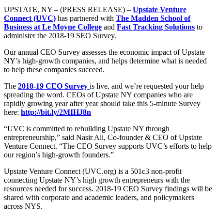
UPSTATE, NY – (PRESS RELEASE) –
Upstate Venture
Connect (UVC)
has partnered with
The Madden School of
Business at Le Moyne College
and
Fast Tracking Solutions
to
administer the 2018-19 SEO Survey.
Our annual CEO Survey assesses the economic impact of Upstate
NY’s high-growth companies, and helps determine what is needed
to help these companies succeed.
The
2018-19 CEO Survey
is live, and we’re requested your help
spreading the word. CEOs of Upstate NY companies who are
rapidly growing year after year should take this 5-minute Survey
here:
http://bit.ly/2MIHJ8n
“UVC is committed to rebuilding Upstate NY through
entrepreneurship,” said Nasir Ali, Co-founder & CEO of Upstate
Venture Connect. “The CEO Survey supports UVC’s efforts to help
our region’s high-growth founders.”
Upstate Venture Connect (UVC.org) is a 501c3 non-profit
connecting Upstate NY’s high growth entrepreneurs with the
resources needed for success. 2018-19 CEO Survey findings will be
shared with corporate and academic leaders, and policymakers
across NYS.