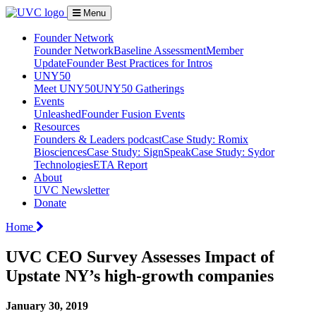
Menu
Founder Network
Founder Network
Baseline Assessment
Member
Update
Founder Best Practices for Intros
UNY50
Meet UNY50
UNY50 Gatherings
Events
Unleashed
Founder Fusion Events
Resources
Founders & Leaders podcast
Case Study: Romix
Biosciences
Case Study: SignSpeak
Case Study: Sydor
Technologies
ETA Report
About
UVC Newsletter
Donate
Home
UVC CEO Survey Assesses Impact of
Upstate NY’s high-growth companies
January 30, 2019