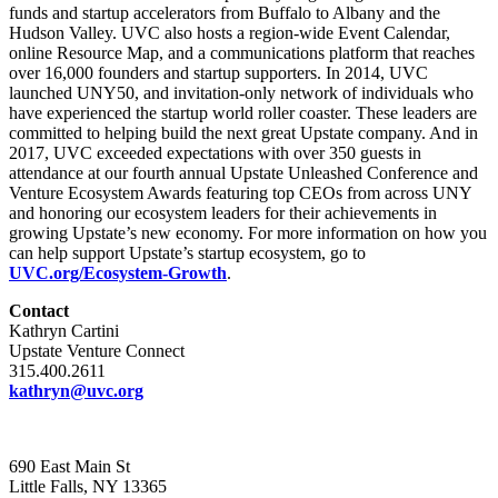
funds and startup accelerators from Buffalo to Albany and the
Hudson Valley. UVC also hosts a region-wide Event Calendar,
online Resource Map, and a communications platform that reaches
over 16,000 founders and startup supporters. In 2014, UVC
launched UNY50, and invitation-only network of individuals who
have experienced the startup world roller coaster. These leaders are
committed to helping build the next great Upstate company. And in
2017, UVC exceeded expectations with over 350 guests in
attendance at our fourth annual Upstate Unleashed Conference and
Venture Ecosystem Awards featuring top CEOs from across UNY
and honoring our ecosystem leaders for their achievements in
growing Upstate’s new economy. For more information on how you
can help support Upstate’s startup ecosystem, go to
UVC.org/Ecosystem-Growth
.
Contact
Kathryn Cartini
Upstate Venture Connect
315.400.2611
kathryn@uvc.org
690 East Main St
Little Falls, NY 13365