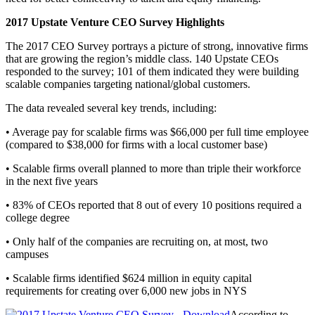
2017 Upstate Venture CEO Survey Highlights
The 2017 CEO Survey portrays a picture of strong, innovative firms
that are growing the region’s middle class. 140 Upstate CEOs
responded to the survey; 101 of them indicated they were building
scalable companies targeting national/global customers.
The data revealed several key trends, including:
• Average pay for scalable firms was $66,000 per full time employee
(compared to $38,000 for firms with a local customer base)
• Scalable firms overall planned to more than triple their workforce
in the next five years
• 83% of CEOs reported that 8 out of every 10 positions required a
college degree
• Only half of the companies are recruiting on, at most, two
campuses
• Scalable firms identified $624 million in equity capital
requirements for creating over 6,000 new jobs in NYS
According to