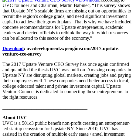
UVC founder and Chairman, Martin Babinec, “This survey shows
that Upstate NY’s scalable firms are missing out on opportunities to
recruit the region’s college grads, and need significant investment
capital to achieve their growth plans. That is why we have included
concrete recommendations for Upstate entrepreneurs, academic
leaders and elected officials to rethink the way in which resources
can be allocated to this sector of the economy.”
Download
: uvcdevelopment.wpengine.com/2017-upstate-
venture-ceo-survey
The 2017 Upstate Venture CEO Survey has once again confirmed
and quantified the thesis UVC was built on. Amazing companies in
Upstate NY are disrupting global markets, creating jobs and paying
their employees well. These companies need better access to local,
college educated talent and private investment capital. Upstate
Venture Connect is dedicated to connecting these entrepreneurs to
the right resources.
___________________________________
About UVC
UVC is a 501c3 public benefit non-profit creating an entrepreneur-
led startup ecosystem for Upstate NY. Since 2010, UVC has
assisted in the creation of multiple early stage / angel investment