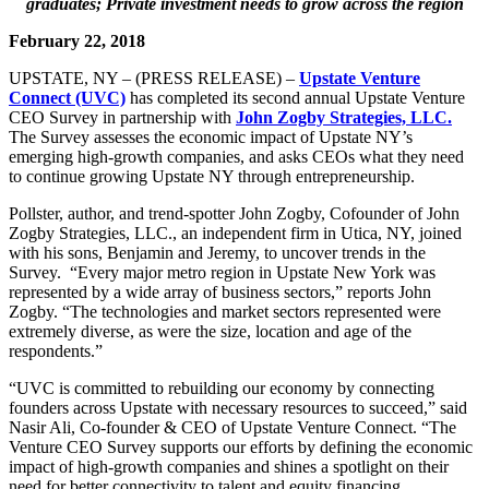
graduates;
Private investment needs to grow across the region
February 22, 2018
UPSTATE, NY – (PRESS RELEASE) –
Upstate Venture
Connect (UVC)
has completed its second annual Upstate Venture
CEO Survey in partnership with
John Zogby Strategies, LLC.
The Survey assesses the economic impact of Upstate NY’s
emerging high-growth companies, and asks CEOs what they need
to continue growing Upstate NY through entrepreneurship.
Pollster, author, and trend-spotter John Zogby, Cofounder of John
Zogby Strategies, LLC., an independent firm in Utica, NY, joined
with his sons, Benjamin and Jeremy, to uncover trends in the
Survey. “Every major metro region in Upstate New York was
represented by a wide array of business sectors,” reports John
Zogby. “The technologies and market sectors represented were
extremely diverse, as were the size, location and age of the
respondents.”
“UVC is committed to rebuilding our economy by connecting
founders across Upstate with necessary resources to succeed,” said
Nasir Ali, Co-founder & CEO of Upstate Venture Connect. “The
Venture CEO Survey supports our efforts by defining the economic
impact of high-growth companies and shines a spotlight on their
need for better connectivity to talent and equity financing.