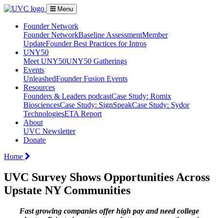
Menu
Founder Network
Founder Network
Baseline Assessment
Member
Update
Founder Best Practices for Intros
UNY50
Meet UNY50
UNY50 Gatherings
Events
Unleashed
Founder Fusion Events
Resources
Founders & Leaders podcast
Case Study: Romix
Biosciences
Case Study: SignSpeak
Case Study: Sydor
Technologies
ETA Report
About
UVC Newsletter
Donate
Home
UVC Survey Shows Opportunities Across
Upstate NY Communities
Fast growing companies offer high pay and need college