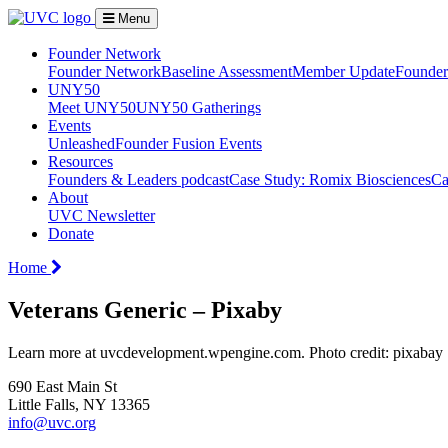
Menu
Founder Network
Founder Network
Baseline Assessment
Member Update
Founder 
UNY50
Meet UNY50
UNY50 Gatherings
Events
Unleashed
Founder Fusion Events
Resources
Founders & Leaders podcast
Case Study: Romix Biosciences
Ca
About
UVC Newsletter
Donate
Home
Veterans Generic – Pixaby
Learn more at uvcdevelopment.wpengine.com. Photo credit: pixabay
690 East Main St
Little Falls, NY 13365
info@uvc.org