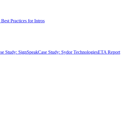
Best Practices for Intros
se Study: SignSpeak
Case Study: Sydor Technologies
ETA Report