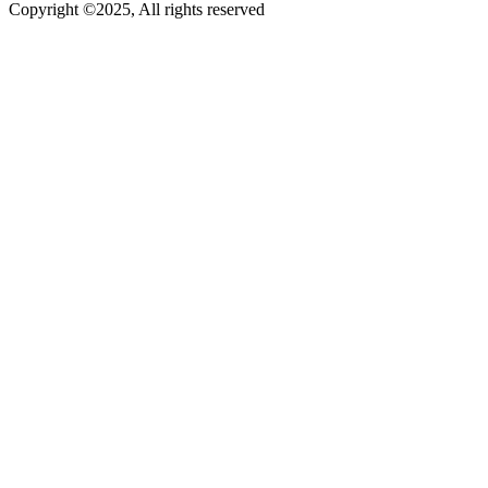
Copyright ©2025, All rights reserved