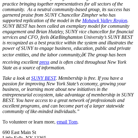
practice bringing together representatives for all sectors of the
community. As a neutral community-based group, its success has
garnered praise from SUNY Chancellor Zimpher who has
supported replication of the model in the
Mohawk Valley Region
.
SUNY BEST has been called an exemplary model for community
engagement and Brian Hutzley, SUNY vice chancellor for financial
services and CFO, feels â€œBinghamton University’s SUNY BEST
is recognized as a best practice within the system and illustrates the
power of SUNY to engage business, education, public and private
sector entities, and the labor community,â€ The group has been
receiving excellent
press
and is often cited throughout New York
State as a source of information.
Take a look at
SUNY BEST
. Membership is free. If you have a
passion for improving New York State’s economy, growing your
business, or learning more about new initiatives in the
entrepreneurial ecosystem, take advantage of membership in SUNY
BEST. You have access to a great network of professionals and
excellent programs, and can become part of a larger statewide
community of like-minded individuals.”
To volunteer or learn more,
email Tom
.
690 East Main St
Little Falls, NY 13365