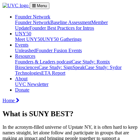
Menu
Founder Network
Founder Network
Baseline Assessment
Member
Update
Founder Best Practices for Intros
UNY50
Meet UNY50
UNY50 Gatherings
Events
Unleashed
Founder Fusion Events
Resources
Founders & Leaders podcast
Case Study: Romix
Biosciences
Case Study: SignSpeak
Case Study: Sydor
Technologies
ETA Report
About
UVC Newsletter
Donate
Home
What is SUNY BEST?
In the acronym-filled universe of Upstate NY, it is often hard to keep
names straight, let alone follow and participate in groups that are
making an impact and bringing people together to support a