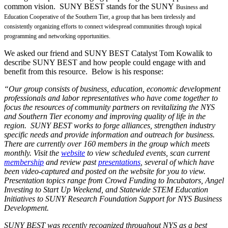
common vision. SUNY BEST stands for the SUNY
Business and
Education Cooperative of the Southern Tier, a group that has been tirelessly and
consistently organizing efforts to connect widespread communities through topical
programming and networking opportunities.
We asked our friend and SUNY BEST Catalyst Tom Kowalik to
describe SUNY BEST and how people could engage with and
benefit from this resource. Below is his response:
“Our group consists of business, education, economic development
professionals and labor representatives who have come together to
focus the resources of community partners on revitalizing the NYS
and Southern Tier economy and improving quality of life in the
region. SUNY BEST works to forge alliances, strengthen industry
specific needs and provide information and outreach for business.
There are currently over 160 members in the group which meets
monthly. Visit the
website
to view scheduled events, scan current
membership
and review past
presentations
, several of which have
been video-captured and posted on the website for you to view.
Presentation topics range from Crowd Funding to Incubators, Angel
Investing to Start Up Weekend, and Statewide STEM Education
Initiatives to SUNY Research Foundation Support for NYS Business
Development.
SUNY BEST was recently recognized throughout NYS as a best