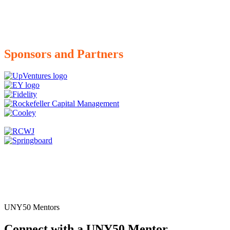
Sponsors and Partners
UNY50 Mentors
Connect with a UNY50 Mentor