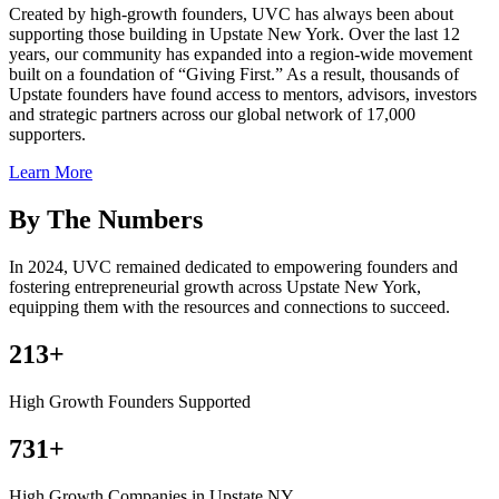
Created by high-growth founders, UVC has always been about
supporting those building in Upstate New York. Over the last 12
years, our community has expanded into a region-wide movement
built on a foundation of “Giving First.” As a result, thousands of
Upstate founders have found access to mentors, advisors, investors
and strategic partners across our global network of 17,000
supporters.
Learn More
By The Numbers
In 2024, UVC remained dedicated to empowering founders and
fostering entrepreneurial growth across Upstate New York,
equipping them with the resources and connections to succeed.
213+
High Growth Founders Supported
731+
High Growth Companies in Upstate NY