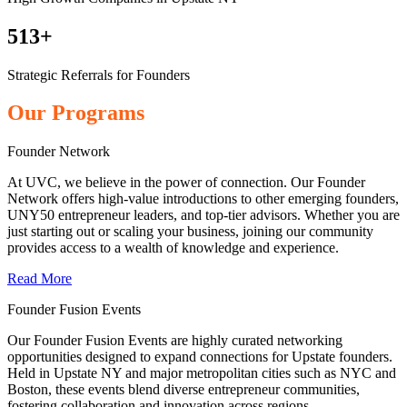
513+
Strategic Referrals for Founders
Our Programs
Founder Network
At UVC, we believe in the power of connection. Our Founder
Network offers high-value introductions to other emerging founders,
UNY50 entrepreneur leaders, and top-tier advisors. Whether you are
just starting out or scaling your business, joining our community
provides access to a wealth of knowledge and experience.
Read More
Founder Fusion Events
Our Founder Fusion Events are highly curated networking
opportunities designed to expand connections for Upstate founders.
Held in Upstate NY and major metropolitan cities such as NYC and
Boston, these events blend diverse entrepreneur communities,
fostering collaboration and innovation across regions.