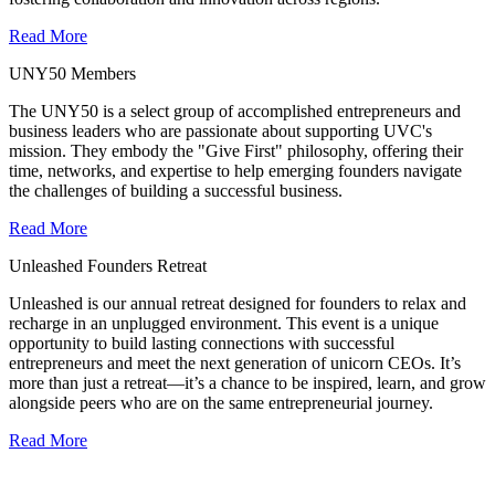
Read More
UNY50 Members
The UNY50 is a select group of accomplished entrepreneurs and
business leaders who are passionate about supporting UVC's
mission. They embody the "Give First" philosophy, offering their
time, networks, and expertise to help emerging founders navigate
the challenges of building a successful business.
Read More
Unleashed Founders Retreat
Unleashed is our annual retreat designed for founders to relax and
recharge in an unplugged environment. This event is a unique
opportunity to build lasting connections with successful
entrepreneurs and meet the next generation of unicorn CEOs. It’s
more than just a retreat—it’s a chance to be inspired, learn, and grow
alongside peers who are on the same entrepreneurial journey.
Read More