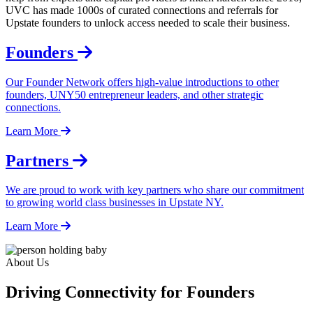
UVC has made 1000s of curated connections and referrals for
Upstate founders to unlock access needed to scale their business.
Founders
Our Founder Network offers high-value introductions to other
founders, UNY50 entrepreneur leaders, and other strategic
connections.
Learn More
Partners
We are proud to work with key partners who share our commitment
to growing world class businesses in Upstate NY.
Learn More
About Us
Driving Connectivity for Founders