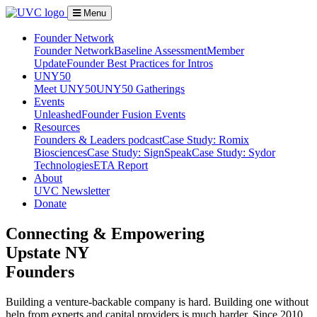
Menu
Founder Network
Founder Network
Baseline Assessment
Member
Update
Founder Best Practices for Intros
UNY50
Meet UNY50
UNY50 Gatherings
Events
Unleashed
Founder Fusion Events
Resources
Founders & Leaders podcast
Case Study: Romix
Biosciences
Case Study: SignSpeak
Case Study: Sydor
Technologies
ETA Report
About
UVC Newsletter
Donate
Connecting & Empowering
Upstate NY
Founders
Building a venture-backable company is hard. Building one without
help from experts and capital providers is much harder. Since 2010,