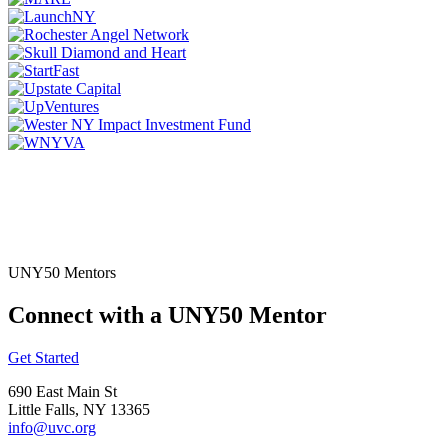
UNY50 Mentors
Connect with a UNY50 Mentor
Get Started
690 East Main St
Little Falls, NY 13365
info@uvc.org