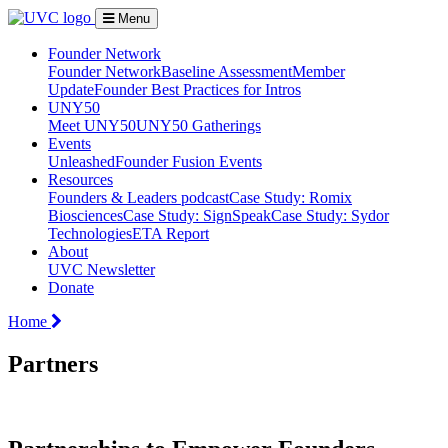
Menu
Founder Network
Founder Network
Baseline Assessment
Member
Update
Founder Best Practices for Intros
UNY50
Meet UNY50
UNY50 Gatherings
Events
Unleashed
Founder Fusion Events
Resources
Founders & Leaders podcast
Case Study: Romix
Biosciences
Case Study: SignSpeak
Case Study: Sydor
Technologies
ETA Report
About
UVC Newsletter
Donate
Home
Partners