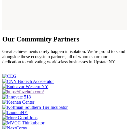
Our Community Partners
Great achievements rarely happen in isolation. We’re proud to stand
alongside these ecosystem partners, all of whom share our
dedication to cultivating world-class businesses in Upstate NY.