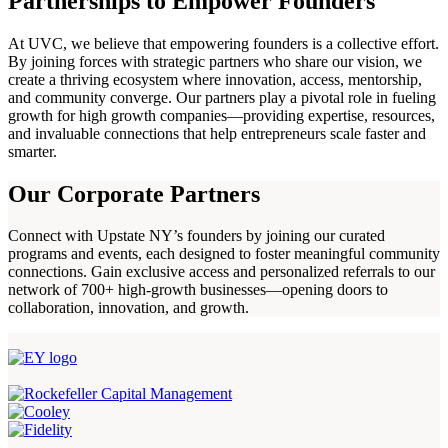
Partnerships to Empower Founders
At UVC, we believe that empowering founders is a collective effort.
By joining forces with strategic partners who share our vision, we
create a thriving ecosystem where innovation, access, mentorship,
and community converge. Our partners play a pivotal role in fueling
growth for high growth companies—providing expertise, resources,
and invaluable connections that help entrepreneurs scale faster and
smarter.
Our Corporate Partners
Connect with Upstate NY’s founders by joining our curated
programs and events, each designed to foster meaningful community
connections. Gain exclusive access and personalized referrals to our
network of 700+ high-growth businesses—opening doors to
collaboration, innovation, and growth.