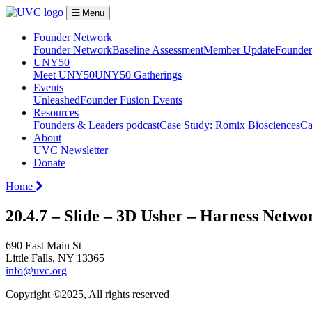
Menu
Founder Network
Founder Network
Baseline Assessment
Member Update
Founder 
UNY50
Meet UNY50
UNY50 Gatherings
Events
Unleashed
Founder Fusion Events
Resources
Founders & Leaders podcast
Case Study: Romix Biosciences
Ca
About
UVC Newsletter
Donate
Home
20.4.7 – Slide – 3D Usher – Harness Netwo
690 East Main St
Little Falls, NY 13365
info@uvc.org
Copyright ©2025, All rights reserved